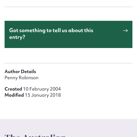
Got something to tell us about this
entry?
Author Details
Penny Robinson
Created
10 February 2004
Modified
15 January 2018