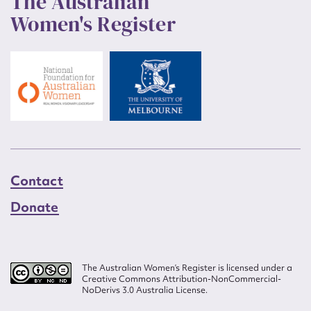
The Australian
Women's Register
Contact
Donate
The Australian Women’s Register is licensed under a
Creative Commons Attribution-NonCommercial-
NoDerivs 3.0 Australia License.