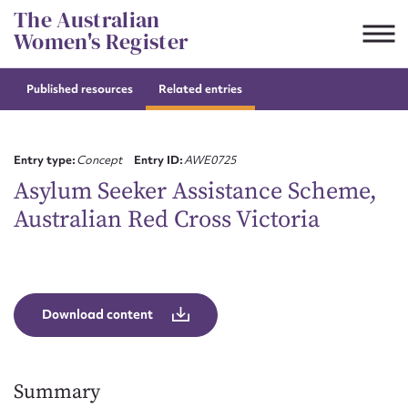
Skip
The Australian
to
Women's Register
content
Published resources
Related entries
Suggest to edit or submit
content for this entry
Entry type:
Concept
Entry ID:
AWE0725
Asylum Seeker Assistance Scheme,
Australian Red Cross Victoria
First name*
CSV
JSON
Email address*
Download content
Action required*
Summary