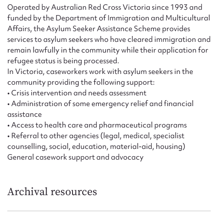
Form field*
Operated by Australian Red Cross Victoria since 1993 and
funded by the Department of Immigration and Multicultural
Affairs, the Asylum Seeker Assistance Scheme provides
Message
services to asylum seekers who have cleared immigration and
remain lawfully in the community while their application for
refugee status is being processed.
In Victoria, caseworkers work with asylum seekers in the
community providing the following support:
• Crisis intervention and needs assessment
• Administration of some emergency relief and financial
assistance
• Access to health care and pharmaceutical programs
• Referral to other agencies (legal, medical, specialist
counselling, social, education, material-aid, housing)
Upload Attachment
General casework support and advocacy
Archival resources