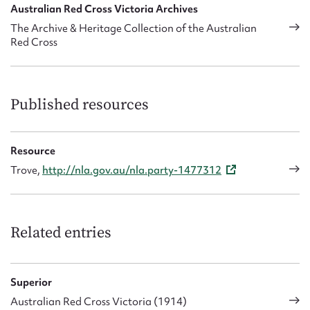
Australian Red Cross Victoria Archives
The Archive & Heritage Collection of the Australian
Red Cross
Published resources
Resource
Trove,
http://nla.gov.au/nla.party-1477312
Related entries
Superior
Australian Red Cross Victoria (1914)