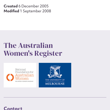
Created
6 December 2005
Modified
1 September 2008
The Australian
Women's Register
Contact