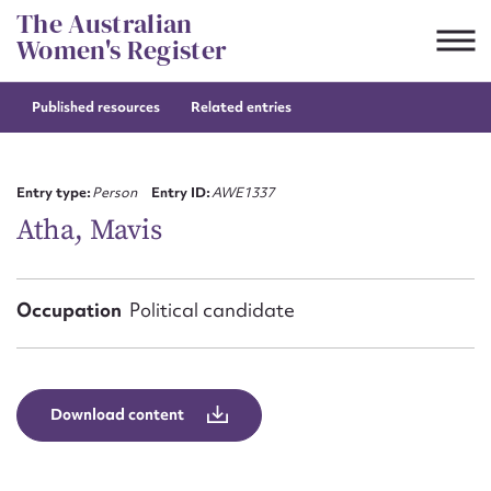
Skip
The Australian
to
Women's Register
content
Published resources
Related entries
Suggest to edit or submit
content for this entry
Entry type:
Person
Entry ID:
AWE1337
Atha, Mavis
First name*
Occupation
Political candidate
CSV
JSON
Email address*
Action required*
Download content