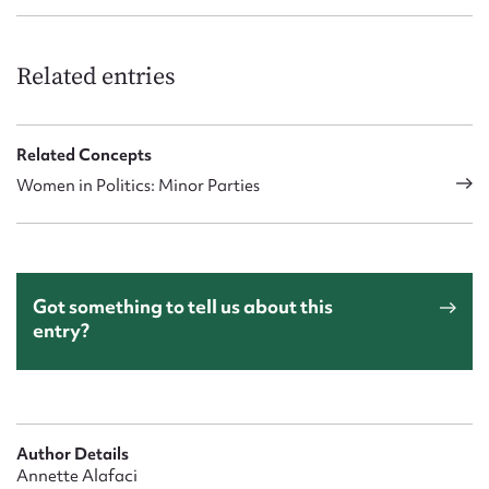
Related entries
Related Concepts
Women in Politics: Minor Parties
Got something to tell us about this
entry?
Author Details
Annette Alafaci