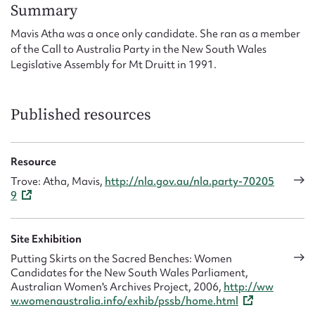
Form field*
Summary
Mavis Atha was a once only candidate. She ran as a member
of the Call to Australia Party in the New South Wales
Message
Legislative Assembly for Mt Druitt in 1991.
Published resources
Resource
Trove: Atha, Mavis,
http://nla.gov.au/nla.party-70205
9
Upload Attachment
Site Exhibition
Putting Skirts on the Sacred Benches: Women
Candidates for the New South Wales Parliament,
Australian Women's Archives Project, 2006,
http://ww
w.womenaustralia.info/exhib/pssb/home.html