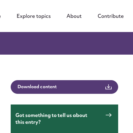
e
Explore topics
About
Contribute
Download content
Got something to tell us about
this entry?