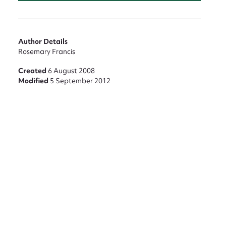
Author Details
nt
Rosemary Francis
Created
6 August 2008
Modified
5 September 2012