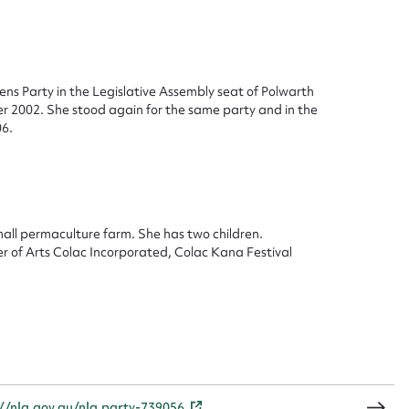
ggest to edit or submit conte
ns Party in the Legislative Assembly seat of Polwarth
er 2002. She stood again for the same party and in the
 this entry
6.
t name*
Email address*
mall permaculture farm. She has two children.
er of Arts Colac Incorporated, Colac Kana Festival
n required*
Form field*
sage
://nla.gov.au/nla.party-739056