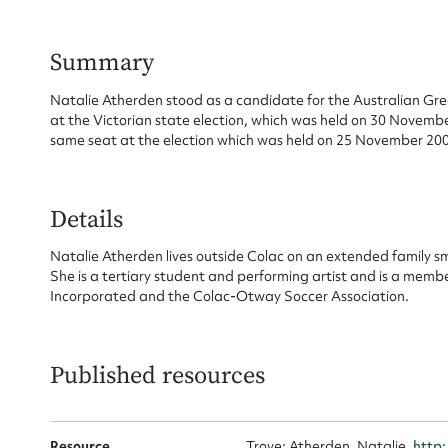
Summary
Su
Natalie Atherden stood as a candidate for the Australian Gree
at the Victorian state election, which was held on 30 Novemb
for
same seat at the election which was held on 25 November 200
Details
Firs
Natalie Atherden lives outside Colac on an extended family s
She is a tertiary student and performing artist and is a memb
Incorporated and the Colac-Otway Soccer Association.
Actio
Published resources
Mes
Resource
Trove: Atherden, Natalie,
http