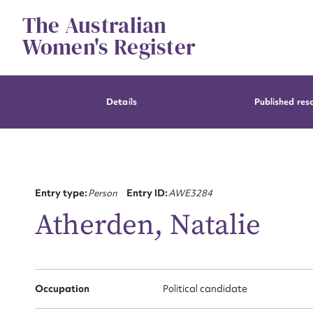
Skip
The Australian
to
content
Women's Register
Details
Published res
Entry type:
Person
Entry ID:
AWE3284
Atherden, Natalie
Occupation
Political candidate