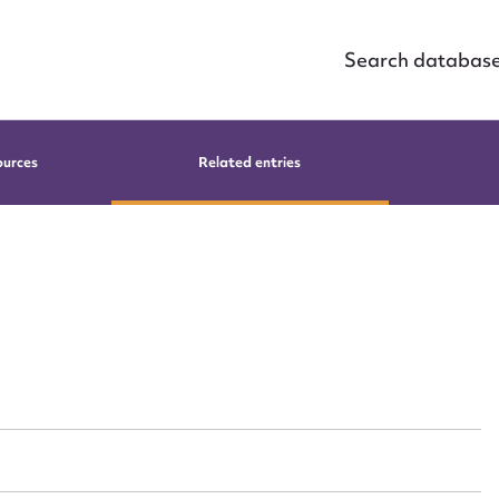
Search databas
ources
Related entries