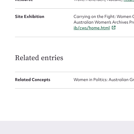
Site Exhibition
Carrying on the Fight: Women C
Australian Women's Archives Pr
ib/cws/home.html
Up
Related entries
Related Concepts
Women in Politics: Australian G