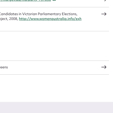
andidates in Victorian Parliamentary Elections,
CSV
JSON
oject, 2008,
http://www.womenaustralia.info/exh
load Attachment
reens