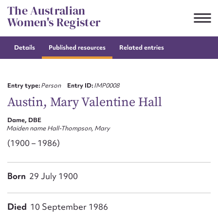
Skip
The Australian
to
Women's Register
content
Details
Published resources
Related entries
Suggest to edit or submit
content for this entry
Entry type:
Person
Entry ID:
IMP0008
Austin, Mary Valentine Hall
Dame, DBE
First name*
Maiden name Hall-Thompson, Mary
(1900 – 1986)
CSV
JSON
Email address*
Born
29 July 1900
Action required*
Died
10 September 1986