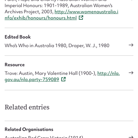
Imperial Honours: 1901-1989, Australian Women's
Archives Project, 2003,
http://www.womenaustralia.i
nfo/exhib/honours/honours.html
Edited Book
Who's Who in Australia 1980, Draper, W. J., 1980
Resource
Trove: Austin, Mary Valentine Hall (1900-),
http://nla.
gov.au/nla.party-759089
Related entries
Related Organisations