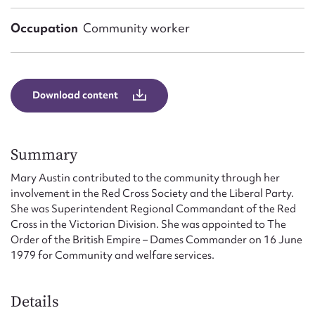
Form field*
Occupation
Community worker
Message
Download content
Summary
Mary Austin contributed to the community through her
involvement in the Red Cross Society and the Liberal Party.
She was Superintendent Regional Commandant of the Red
Upload Attachment
Cross in the Victorian Division. She was appointed to The
Order of the British Empire – Dames Commander on 16 June
1979 for Community and welfare services.
Details
Submit