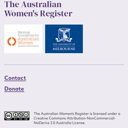
The Australian
Women's Register
Contact
Donate
The Australian Women’s Register is licensed under a
Creative Commons Attribution-NonCommercial-
NoDerivs 3.0 Australia License.