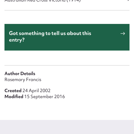
Australian Red Cross Victoria (1914)
Got something to tell us about this
entry?
Author Details
Rosemary Francis
Created
24 April 2002
Modified
15 September 2016