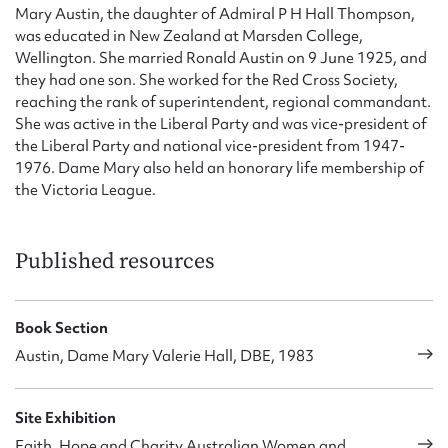
Mary Austin, the daughter of Admiral P H Hall Thompson,
was educated in New Zealand at Marsden College,
Wellington. She married Ronald Austin on 9 June 1925, and
they had one son. She worked for the Red Cross Society,
reaching the rank of superintendent, regional commandant.
She was active in the Liberal Party and was vice-president of
the Liberal Party and national vice-president from 1947-
1976. Dame Mary also held an honorary life membership of
the Victoria League.
Published resources
Book Section
Austin, Dame Mary Valerie Hall, DBE, 1983
Site Exhibition
Faith, Hope and Charity Australian Women and