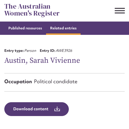
Skip
The Australian
to
Women's Register
content
Published resources
Related entries
Suggest to edit or submit
content for this entry
Entry type:
Person
Entry ID:
AWE3926
Austin, Sarah Vivienne
First name*
Occupation
Political candidate
CSV
JSON
Email address*
Action required*
Download content