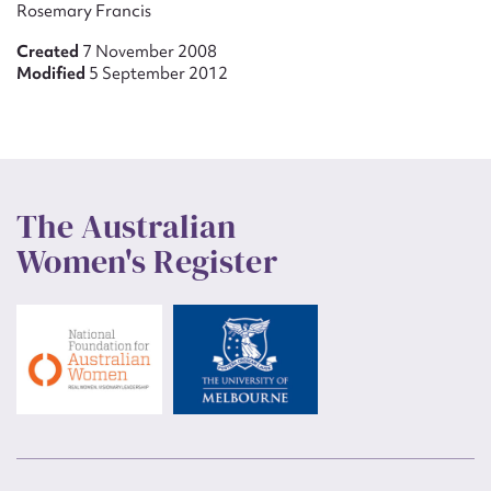
Rosemary Francis
Created
7 November 2008
Modified
5 September 2012
The Australian
Women's Register