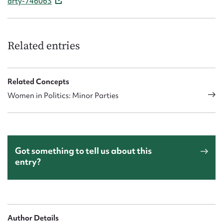
arty-746063
Related entries
Related Concepts
Women in Politics: Minor Parties
Got something to tell us about this
entry?
Author Details