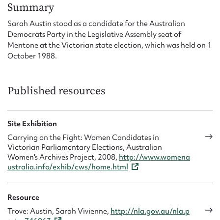
Form field*
Summary
Sarah Austin stood as a candidate for the Australian
Democrats Party in the Legislative Assembly seat of
Message
Mentone at the Victorian state election, which was held on 1
October 1988.
Published resources
Site Exhibition
Carrying on the Fight: Women Candidates in
Victorian Parliamentary Elections, Australian
Upload Attachment
Women's Archives Project, 2008,
http://www.womena
ustralia.info/exhib/cws/home.html
Resource
Trove: Austin, Sarah Vivienne,
http://nla.gov.au/nla.p