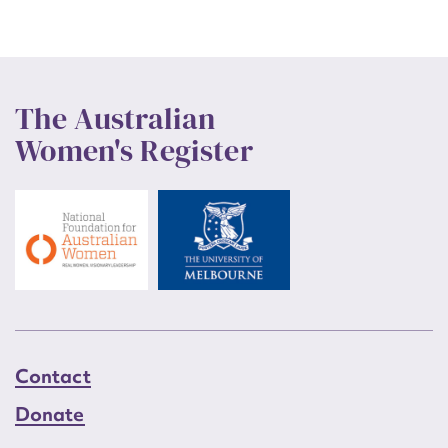
The Australian
Women's Register
Contact
Donate