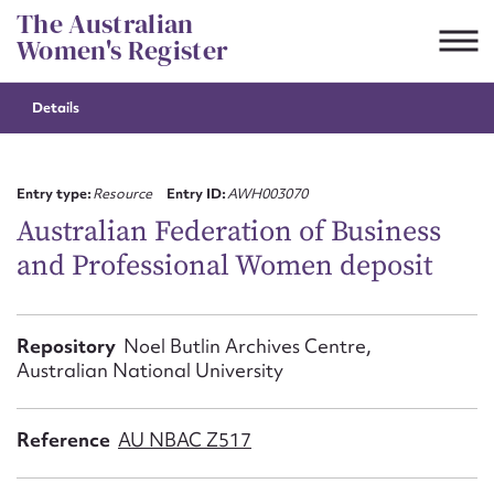
Skip
The Australian
to
Women's Register
content
Details
Suggest to edit or submit
content for this entry
Entry type:
Resource
Entry ID:
AWH003070
Australian Federation of Business
and Professional Women deposit
First name*
CSV
JSON
Repository
Noel Butlin Archives Centre,
Email address*
Australian National University
Action required*
Reference
AU NBAC Z517