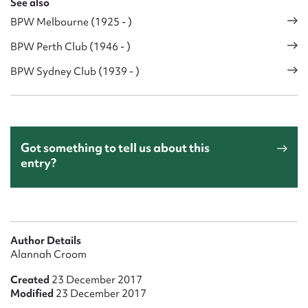
See also
BPW Melbourne (1925 - )
BPW Perth Club (1946 - )
BPW Sydney Club (1939 - )
Got something to tell us about this
entry?
Author Details
Alannah Croom
Created
23 December 2017
Modified
23 December 2017