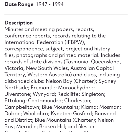
Form field*
Date Range
1947 - 1994
Message
Description
Minutes and meeting papers, reports,
conference reports, records relating to the
International Federation (IFBPW),
correspondence, subject, project and history
files, photographs and printed material. Includes
records of state divisions (Tasmania, Queensland,
Victoria, New South Wales, Australian Capital
Territory, Western Australia) and clubs, including
disbanded clubs: Nelson Bay (Charter); Sydney
Northside; Fremantle; Maroochydore;
Upload Attachment
Ulverstone; Wynyard; Redcliffe; Singleton;
Ettalong; Cootamundra; Charleston;
Campbelltown; Blue Mountains; Kiama; Mosman;
Dubbo; Woollahra; Kyneton; Gosford; Burwood
and District; Blue Mountains (Charter); Nelson
Bay; Merridin; Broken Hill; and files on