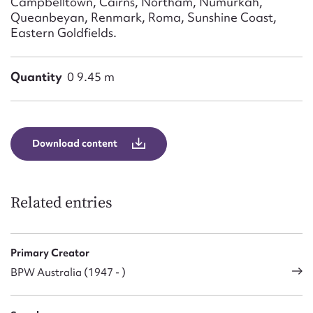
Campbelltown, Cairns, Northam, Numurkah,
Queanbeyan, Renmark, Roma, Sunshine Coast,
Eastern Goldfields.
Quantity
0 9.45 m
Download content
Related entries
Primary Creator
BPW Australia (1947 - )