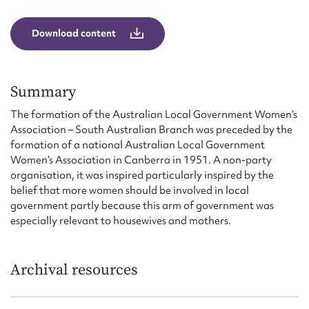
Form field*
Download content
Message
Summary
The formation of the Australian Local Government Women’s
Association – South Australian Branch was preceded by the
formation of a national Australian Local Government
Women’s Association in Canberra in 1951. A non-party
organisation, it was inspired particularly inspired by the
belief that more women should be involved in local
government partly because this arm of government was
Upload Attachment
especially relevant to housewives and mothers.
Archival resources