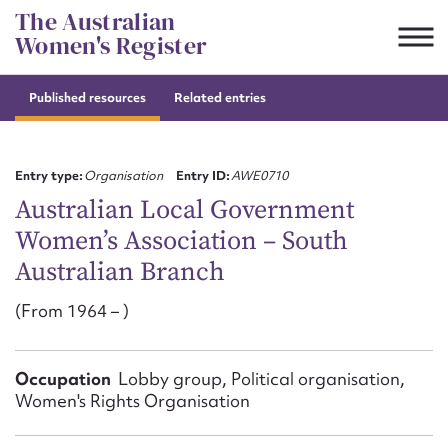
Skip
The Australian
to
Women's Register
content
Published resources
Related entries
Suggest to edit or submit
content for this entry
Entry type:
Organisation
Entry ID:
AWE0710
Australian Local Government
Women’s Association – South
First name*
Australian Branch
CSV
JSON
(From 1964 – )
Email address*
Action required*
Occupation
Lobby group, Political organisation,
Women's Rights Organisation