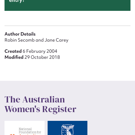
Author Details
Robin Secomb and Jane Carey
Created
6 February 2004
Modified
29 October 2018
The Australian
Women's Register