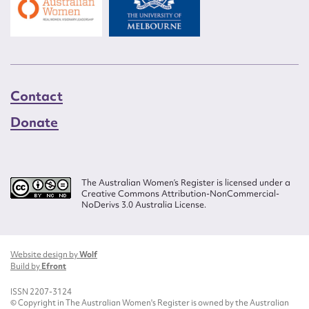
Contact
Donate
The Australian Women’s Register is licensed under a
Creative Commons Attribution-NonCommercial-
NoDerivs 3.0 Australia License.
Website design by
Wolf
Build by
Efront
ISSN 2207-3124
© Copyright in The Australian Women's Register is owned by the Australian