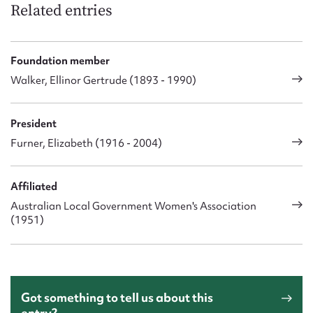
Related entries
Foundation member
Walker, Ellinor Gertrude (1893 - 1990)
President
Furner, Elizabeth (1916 - 2004)
Affiliated
Australian Local Government Women's Association
(1951)
Got something to tell us about this
entry?