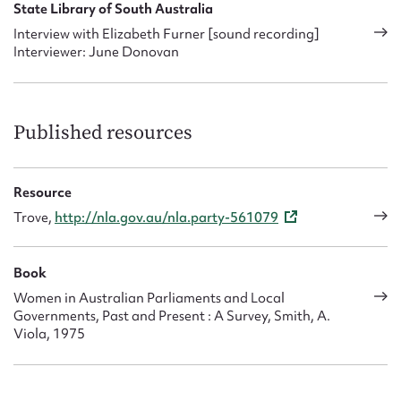
State Library of South Australia
Interview with Elizabeth Furner [sound recording]
Interviewer: June Donovan
Published resources
Resource
Trove,
http://nla.gov.au/nla.party-561079
Book
Women in Australian Parliaments and Local
Governments, Past and Present : A Survey, Smith, A.
Viola, 1975