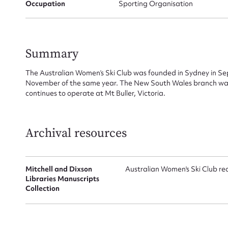
Occupation
Sporting Organisation
Summary
The Australian Women’s Ski Club was founded in Sydney in S
November of the same year. The New South Wales branch was
Su
continues to operate at Mt Buller, Victoria.
for
Archival resources
Firs
Mitchell and Dixson
Australian Women's Ski Club re
Libraries Manuscripts
Collection
Actio