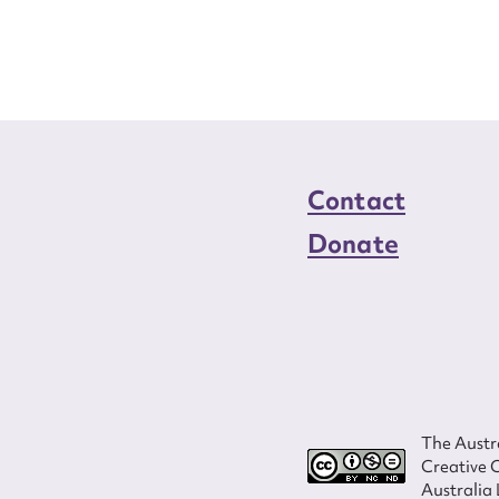
Contact
Donate
The Austra
Creative 
Australia 