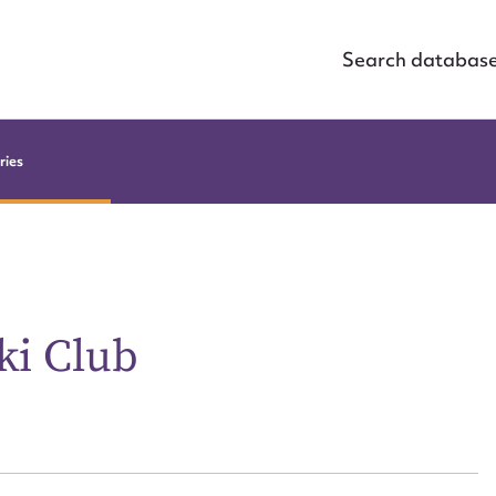
Search databas
ries
ki Club