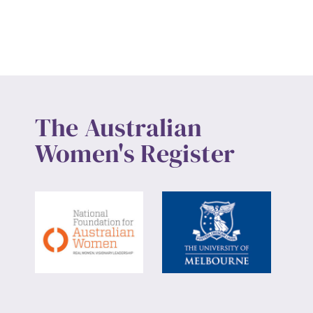
The Australian
Women's Register