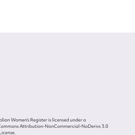
lian Women’s Register is licensed under a
Commons Attribution-NonCommercial-NoDerivs 3.0
License.