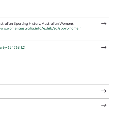
sage
ralian Sporting History, Australian Women's
www.womenaustralia.info/exhib/sg/sport-home.h
CSV
JSON
party-624768
load Attachment