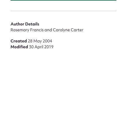
Author Details
Rosemary Francis and Carolyne Carter
Created
28 May 2004
Modified
30 April 2019
nt