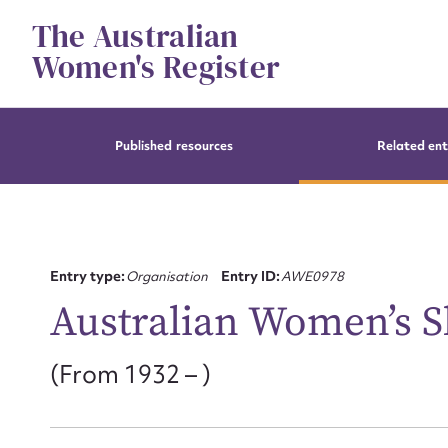
Skip
The Australian
to
content
Women's Register
Published resources
Related ent
Entry type:
Organisation
Entry ID:
AWE0978
Australian Women’s S
(From 1932 – )