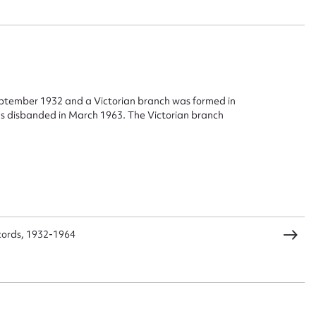
eptember 1932 and a Victorian branch was formed in
 disbanded in March 1963. The Victorian branch
ggest to edit or submit conte
 this entry
t name*
Email address*
cords, 1932-1964
n required*
Form field*