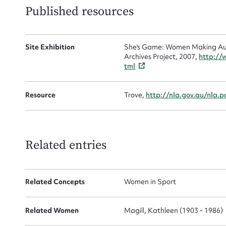
Mes
Published resources
Site Exhibition
She's Game: Women Making Aust
Archives Project, 2007,
http://
tml
Resource
Trove,
http://nla.gov.au/nla.
Up
Related entries
Related Concepts
Women in Sport
Related Women
Magill, Kathleen (1903 - 1986)