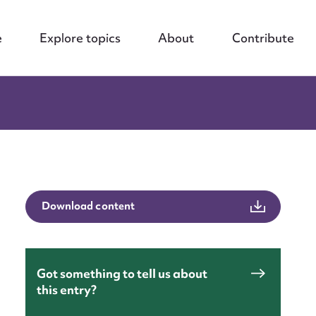
e
Explore topics
About
Contribute
Download content
Got something to tell us about
this entry?