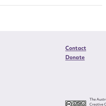
Contact
Donate
The Austra
Creative 