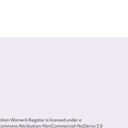
lian Women’s Register is licensed under a
Commons Attribution-NonCommercial-NoDerivs 3.0