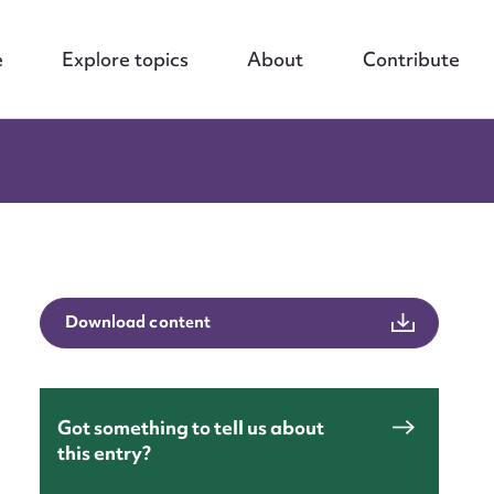
e
Explore topics
About
Contribute
Download content
Got something to tell us about
this entry?