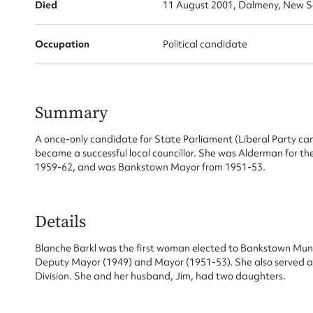
Died
11 August 2001, Dalmeny, New So
Occupation
Political candidate
Summary
Su
A once-only candidate for State Parliament (Liberal Party ca
became a successful local councillor. She was Alderman for 
for
1959-62, and was Bankstown Mayor from 1951-53.
Details
Firs
Blanche Barkl was the first woman elected to Bankstown Munic
Deputy Mayor (1949) and Mayor (1951-53). She also served as 
Actio
Division. She and her husband, Jim, had two daughters.