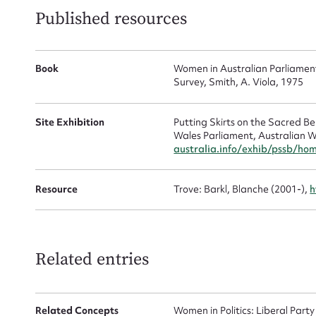
Published resources
Mes
Book
Women in Australian Parliamen
Survey, Smith, A. Viola, 1975
Site Exhibition
Putting Skirts on the Sacred 
Wales Parliament, Australian W
australia.info/exhib/pssb/ho
Up
Resource
Trove: Barkl, Blanche (2001-),
h
Related entries
Related Concepts
Women in Politics: Liberal Party