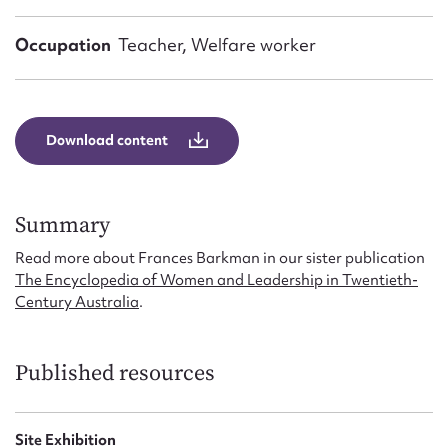
Form field*
Occupation
Teacher, Welfare worker
Message
Download content
Summary
Read more about Frances Barkman in our sister publication
The Encyclopedia of Women and Leadership in Twentieth-
Century Australia
.
Upload Attachment
Published resources
Site Exhibition