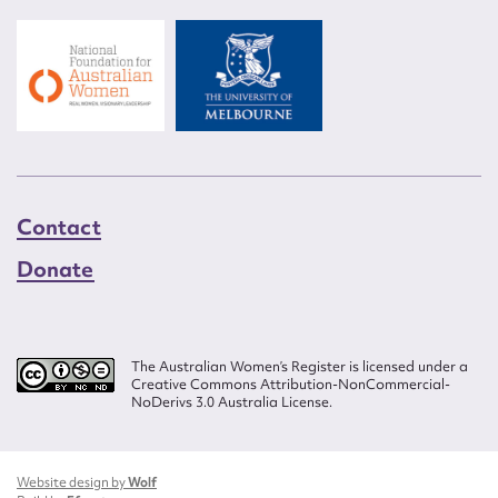
Contact
Donate
The Australian Women’s Register is licensed under a
Creative Commons Attribution-NonCommercial-
NoDerivs 3.0 Australia License.
Website design by
Wolf