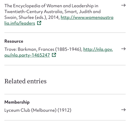
The Encyclopedia of Women and Leadership in
Twentieth-Century Australia, Smart, Judith and
Swain, Shurlee (eds.), 2014,
http://www.womenaustra
lia.info/leaders
Resource
Trove: Barkman, Frances (1885-1946),
http://nla.gov.
au/nla.party-1465247
Related entries
Membership
Lyceum Club (Melbourne) (1912)