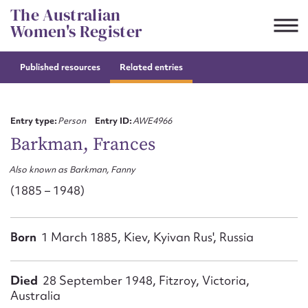
Skip
The Australian
to
Women's Register
content
Published resources
Related entries
Suggest to edit or submit
content for this entry
Entry type:
Person
Entry ID:
AWE4966
Barkman, Frances
Also known as Barkman, Fanny
First name*
(1885 – 1948)
CSV
JSON
Email address*
Born
1 March 1885, Kiev, Kyivan Rus', Russia
Action required*
Died
28 September 1948, Fitzroy, Victoria,
Australia