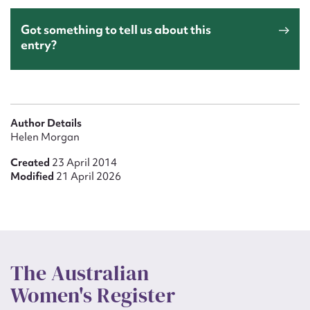
Got something to tell us about this
entry?
Author Details
Helen Morgan
Created
23 April 2014
Modified
21 April 2026
The Australian
Women's Register