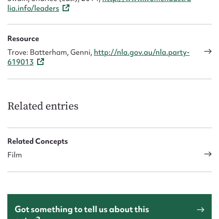
lia.info/leaders
Resource
Trove: Batterham, Genni,
http://nla.gov.au/nla.party-
619013
Related entries
Related Concepts
Film
Got something to tell us about this