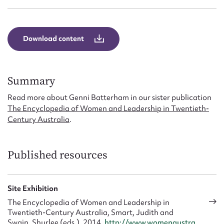
Form field*
Message
Download content
Summary
Read more about Genni Batterham in our sister publication
The Encyclopedia of Women and Leadership in Twentieth-
Century Australia
.
Published resources
Upload Attachment
Site Exhibition
The Encyclopedia of Women and Leadership in
Twentieth-Century Australia, Smart, Judith and
Swain, Shurlee (eds.), 2014,
http://www.womenaustra