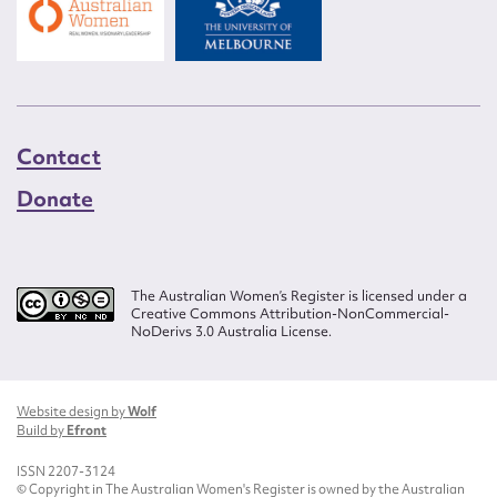
Contact
Donate
The Australian Women’s Register is licensed under a
Creative Commons Attribution-NonCommercial-
NoDerivs 3.0 Australia License.
Website design by
Wolf
Build by
Efront
ISSN 2207-3124
© Copyright in The Australian Women's Register is owned by the Australian