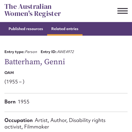
Skip
The Australian
to
Women's Register
content
Published resources
Related entries
Suggest to edit or submit
content for this entry
Entry type:
Person
Entry ID:
AWE4972
Batterham, Genni
OAM
First name*
(1955 – )
CSV
JSON
Email address*
Born
1955
Action required*
Occupation
Artist, Author, Disability rights
activist, Filmmaker