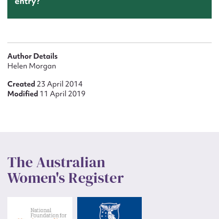
entry?
Author Details
Helen Morgan
Created
23 April 2014
Modified
11 April 2019
The Australian
Women's Register