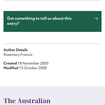
Got something to tell us about this
entry?
Author Details
Rosemary Francis
Created
18 November 2005
Modified
15 October 2008
The Australian