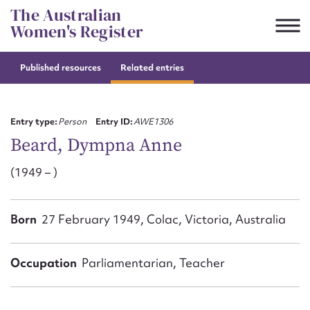
Skip
The Australian
to
Women's Register
content
Published resources
Related entries
Suggest to edit or submit
content for this entry
Entry type:
Person
Entry ID:
AWE1306
Beard, Dympna Anne
(1949 – )
First name*
CSV
JSON
Born
27 February 1949, Colac, Victoria, Australia
Email address*
Action required*
Occupation
Parliamentarian, Teacher