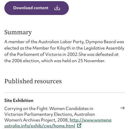
Form field*
Download content
Message
Summary
A member of the Australian Labor Party, Dympna Beard was
elected as the Member for Kilsyth in the Legislative Assembly
of the Parliament of Victoria in 2002.She was defeated at
the 2006 election, which was held on 25 November.
Published resources
Upload Attachment
Site Exhibition
Carrying on the Fight: Women Candidates in
Victorian Parliamentary Elections, Australian
Women's Archives Project, 2008,
http://www.womena
ustralia.info/exhib/cws/home.html