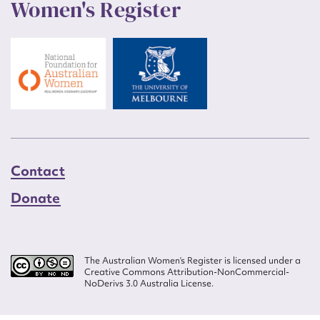
Women's Register
Contact
Donate
The Australian Women’s Register is licensed under a
Creative Commons Attribution-NonCommercial-
NoDerivs 3.0 Australia License.