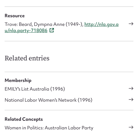
Resource
Trove: Beard, Dympna Anne (1949-),
http://nla.gov.a
u/nla.party-718086
Related entries
Membership
EMILY's List Australia (1996)
National Labor Women's Network (1996)
Related Concepts
Women in Politics: Australian Labor Party