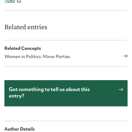
1080
Related entries
Related Concepts
Women in Politics: Minor Parties
Got something to tell us about this
entry?
Author Details