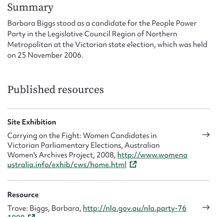
Form field*
Summary
Barbara Biggs stood as a candidate for the People Power
Party in the Legislative Council Region of Northern
Message
Metropolitan at the Victorian state election, which was held
on 25 November 2006.
Published resources
Site Exhibition
Carrying on the Fight: Women Candidates in
Victorian Parliamentary Elections, Australian
Upload Attachment
Women's Archives Project, 2008,
http://www.womena
ustralia.info/exhib/cws/home.html
Resource
Trove: Biggs, Barbara,
http://nla.gov.au/nla.party-76