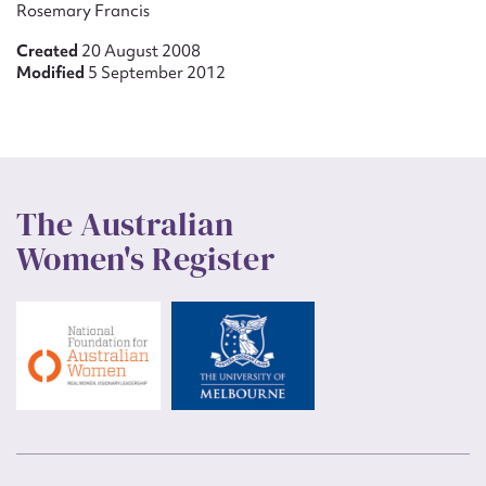
Rosemary Francis
Created
20 August 2008
Modified
5 September 2012
The Australian
Women's Register