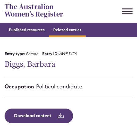
Skip
The Australian
to
Women's Register
content
Published resources
Related entries
Suggest to edit or submit
content for this entry
Entry type:
Person
Entry ID:
AWE3426
Biggs, Barbara
First name*
Occupation
Political candidate
CSV
JSON
Email address*
Action required*
Download content