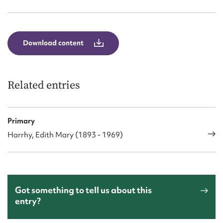
Form field*
Message
Download content
Related entries
Primary
Harrhy, Edith Mary (1893 - 1969)
Upload Attachment
Got something to tell us about this
entry?