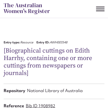
Skip
The Australian
to
Women's Register
content
Suggest to edit or submit
content for this entry
Entry type:
Resource
Entry ID:
AWH003548
[Biographical cuttings on Edith
Harrhy, containing one or more
First name*
cuttings from newspapers or
journals]
CSV
JSON
Email address*
Action required*
Repository
National Library of Australia
Reference
Bib ID 1908982