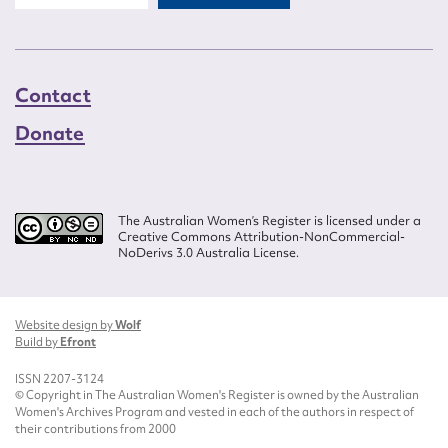
Contact
Donate
The Australian Women’s Register is licensed under a
Creative Commons Attribution-NonCommercial-
NoDerivs 3.0 Australia License.
Website design by
Wolf
Build by
Efront
ISSN 2207-3124
© Copyright in The Australian Women's Register is owned by the Australian
Women's Archives Program and vested in each of the authors in respect of
their contributions from 2000