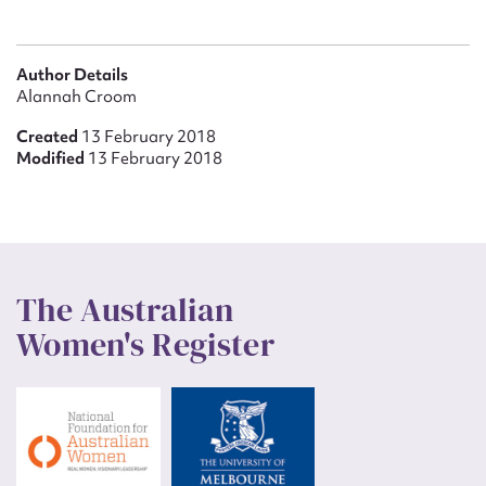
Author Details
Alannah Croom
Created
13 February 2018
Modified
13 February 2018
The Australian
Women's Register