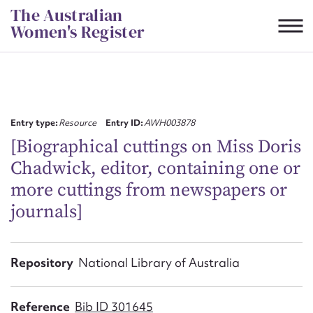
Skip
The Australian
to
Women's Register
content
Suggest to edit or submit
content for this entry
Entry type:
Resource
Entry ID:
AWH003878
[Biographical cuttings on Miss Doris
Chadwick, editor, containing one or
First name*
more cuttings from newspapers or
journals]
CSV
JSON
Email address*
Action required*
Repository
National Library of Australia
Reference
Bib ID 301645