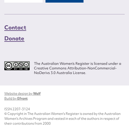
Contact
Donate
The Australian Women’s Register is licensed under a
Creative Commons Attribution-NonCommercial-
NoDerivs 3.0 Australia License.
Website design by
Wolf
Build by
Efront
ISSN 2207-3124
© Copyright in The Australian Women's Register is owned by the Australian
Women's Archives Program and vested in each of the authors in respect of
their contributions from 2000