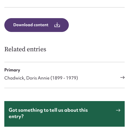
Form field*
Message
Download content
Related entries
Primary
Chadwick, Doris Annie (1899 - 1979)
Upload Attachment
Got something to tell us about this
entry?