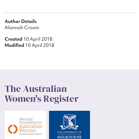
Author Details
Alannah Croom
Created
10 April 2018
Modified
10 April 2018
The Australian
Women's Register