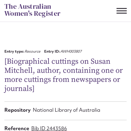
Skip
The Australian
to
Women's Register
content
Suggest to edit or submit
content for this entry
Entry type:
Resource
Entry ID:
AWH003807
[Biographical cuttings on Susan
Mitchell, author, containing one or
First name*
more cuttings from newspapers or
journals]
CSV
JSON
Email address*
Action required*
Repository
National Library of Australia
Reference
Bib ID 2443586