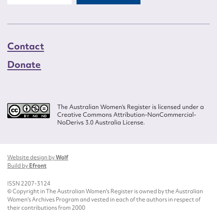
Contact
Donate
The Australian Women’s Register is licensed under a
Creative Commons Attribution-NonCommercial-
NoDerivs 3.0 Australia License.
Website design by
Wolf
Build by
Efront
ISSN 2207-3124
© Copyright in The Australian Women's Register is owned by the Australian
Women's Archives Program and vested in each of the authors in respect of
their contributions from 2000