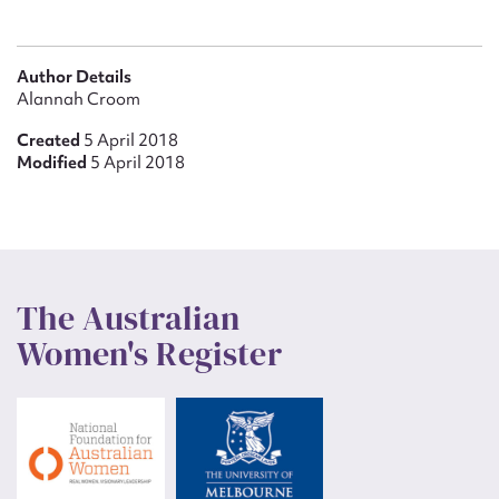
Author Details
Alannah Croom
Created
5 April 2018
Modified
5 April 2018
The Australian
Women's Register