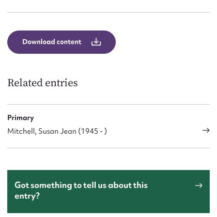
Form field*
Message
Download content
Related entries
Primary
Mitchell, Susan Jean (1945 - )
Upload Attachment
Got something to tell us about this
entry?