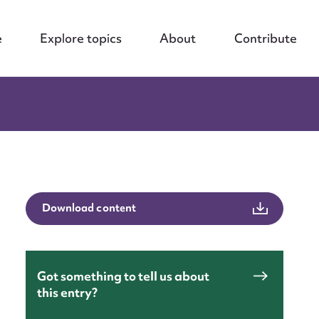
e
Explore topics
About
Contribute
Download content
Got something to tell us about
this entry?