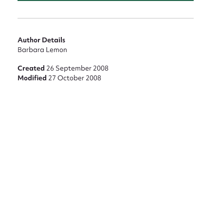
nt
Author Details
Barbara Lemon
Created
26 September 2008
Modified
27 October 2008