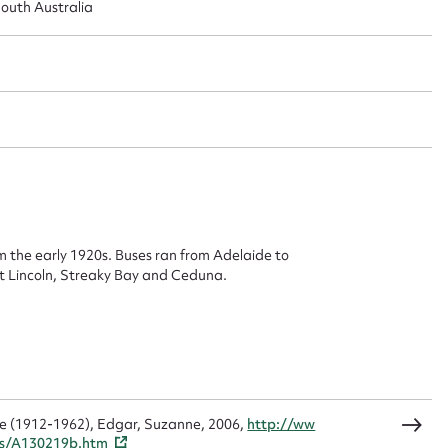
outh Australia
ggest to edit or submit conte
 this entry
t name*
Email address*
n required*
m the early 1920s. Buses ran from Adelaide to
Form field*
t Lincoln, Streaky Bay and Ceduna.
sage
ine (1912-1962), Edgar, Suzanne, 2006,
http://ww
gs/A130219b.htm