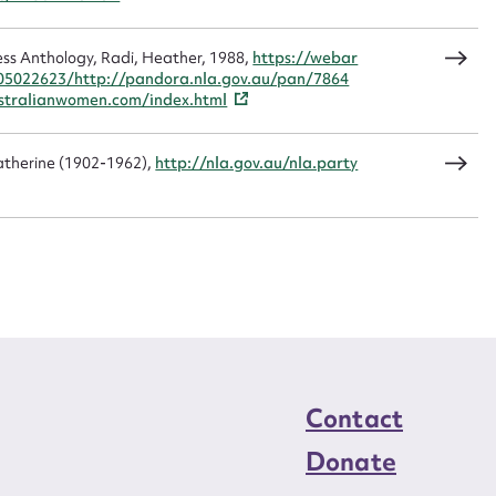
CSV
JSON
ss Anthology, Radi, Heather, 1988,
https://webar
05022623/http://pandora.nla.gov.au/pan/7864
tralianwomen.com/index.html
load Attachment
Catherine (1902-1962),
http://nla.gov.au/nla.party
Contact
Donate