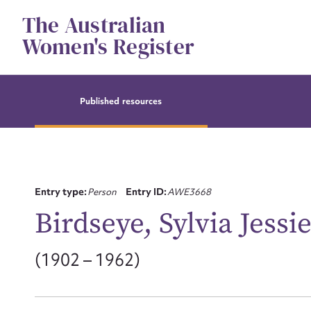
Skip
The Australian
to
content
Women's Register
Published resources
Entry type:
Person
Entry ID:
AWE3668
Birdseye, Sylvia Jessi
(1902 – 1962)