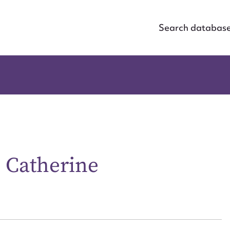
Search databas
e Catherine