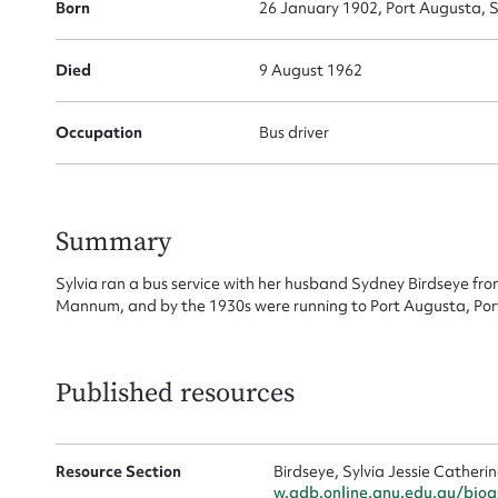
Born
26 January 1902, Port Augusta, S
Su
Died
9 August 1962
for
Occupation
Bus driver
Firs
Summary
Actio
Sylvia ran a bus service with her husband Sydney Birdseye fro
Mannum, and by the 1930s were running to Port Augusta, Por
Mes
Published resources
Resource Section
Birdseye, Sylvia Jessie Cather
w.adb.online.anu.edu.au/bio