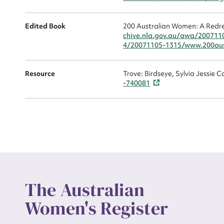
Edited Book
200 Australian Women: A Redre
chive.nla.gov.au/awa/200711
4/20071105-1315/www.200aus
Up
Resource
Trove: Birdseye, Sylvia Jessie 
-740081
The Australian
Women's Register