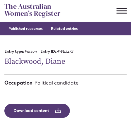
Skip
The Australian
to
Women's Register
content
Published resources
Related entries
Suggest to edit or submit
content for this entry
Entry type:
Person
Entry ID:
AWE3273
Blackwood, Diane
First name*
Occupation
Political candidate
CSV
JSON
Email address*
Action required*
Download content