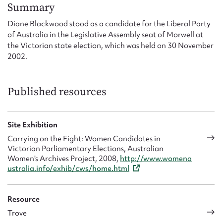
Form field*
Summary
Diane Blackwood stood as a candidate for the Liberal Party
of Australia in the Legislative Assembly seat of Morwell at
Message
the Victorian state election, which was held on 30 November
2002.
Published resources
Site Exhibition
Carrying on the Fight: Women Candidates in
Victorian Parliamentary Elections, Australian
Upload Attachment
Women's Archives Project, 2008,
http://www.womena
ustralia.info/exhib/cws/home.html
Resource
Trove