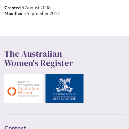
Created
5 August 2008
Modified
5 September 2012
The Australian
Women's Register
Contact