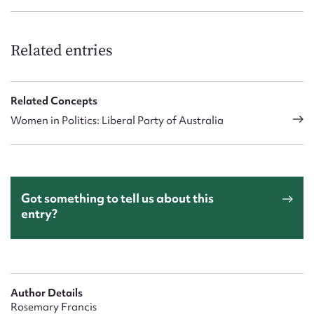
Related entries
Related Concepts
Women in Politics: Liberal Party of Australia
Got something to tell us about this
entry?
Author Details
Rosemary Francis