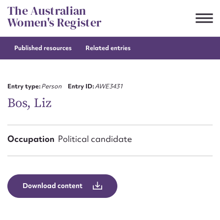
Skip
The Australian
to
Women's Register
content
Published resources
Related entries
Suggest to edit or submit
content for this entry
Entry type:
Person
Entry ID:
AWE3431
Bos, Liz
First name*
Occupation
Political candidate
CSV
JSON
Email address*
Action required*
Download content