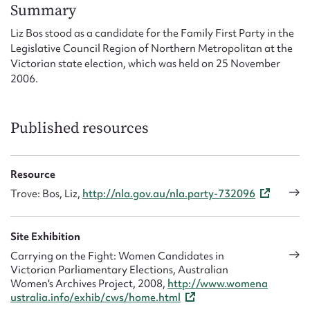
Form field*
Summary
Liz Bos stood as a candidate for the Family First Party in the
Legislative Council Region of Northern Metropolitan at the
Message
Victorian state election, which was held on 25 November
2006.
Published resources
Resource
Trove: Bos, Liz,
http://nla.gov.au/nla.party-732096
Upload Attachment
Site Exhibition
Carrying on the Fight: Women Candidates in
Victorian Parliamentary Elections, Australian
Women's Archives Project, 2008,
http://www.womena
ustralia.info/exhib/cws/home.html