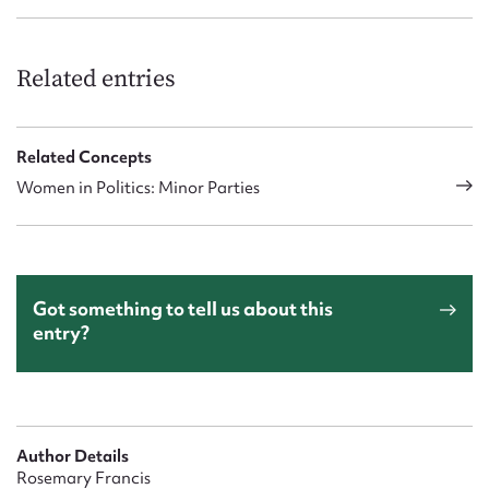
Related entries
Related Concepts
Women in Politics: Minor Parties
Got something to tell us about this
entry?
Author Details
Rosemary Francis