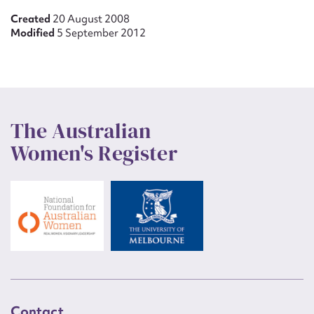
Created
20 August 2008
Modified
5 September 2012
The Australian
Women's Register
Contact