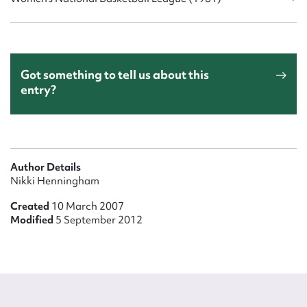
Got something to tell us about this
entry?
Author Details
Nikki Henningham
Created
10 March 2007
Modified
5 September 2012