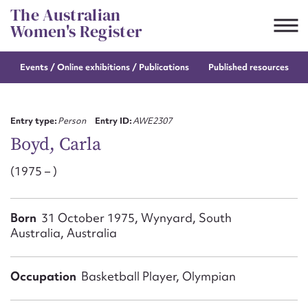
Skip
The Australian
to
Women's Register
content
Events / Online
exhibitions / Publications
Published resources
Suggest to edit or submit
content for this entry
Entry type:
Person
Entry ID:
AWE2307
Boyd, Carla
(1975 – )
First name*
CSV
JSON
Born
31 October 1975, Wynyard, South
Email address*
Australia, Australia
Action required*
Occupation
Basketball Player, Olympian