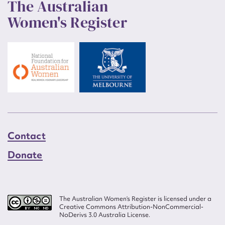
The Australian
Women's Register
Contact
Donate
The Australian Women’s Register is licensed under a
Creative Commons Attribution-NonCommercial-
NoDerivs 3.0 Australia License.