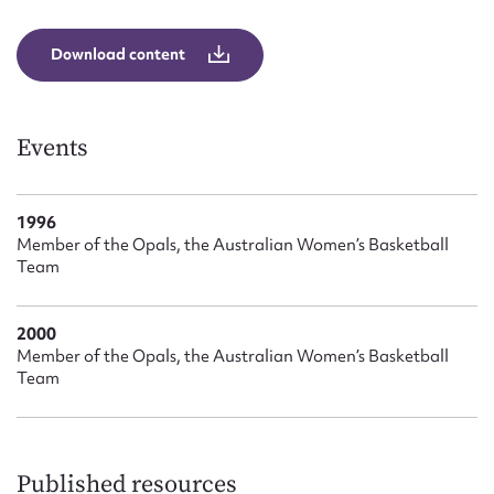
Form field*
Download content
Message
Events
1996
Member of the Opals, the Australian Women’s Basketball
Team
2000
Upload Attachment
Member of the Opals, the Australian Women’s Basketball
Team
Published resources