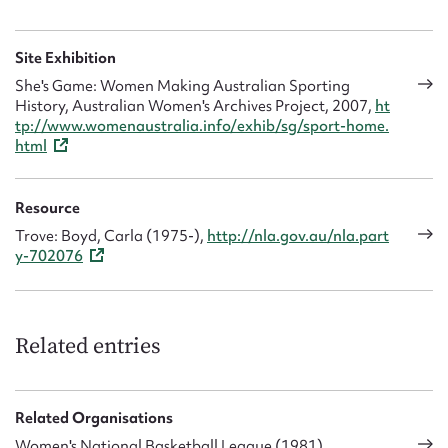
Site Exhibition
She's Game: Women Making Australian Sporting
History, Australian Women's Archives Project, 2007,
ht
tp://www.womenaustralia.info/exhib/sg/sport-home.
html
Resource
Trove: Boyd, Carla (1975-),
http://nla.gov.au/nla.part
y-702076
Related entries
Related Organisations
Women's National Basketball League (1981)