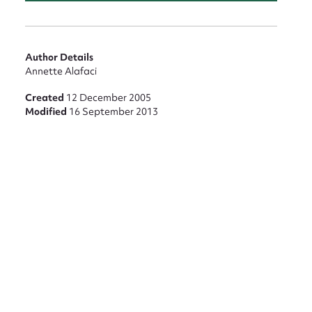
nt
Author Details
Annette Alafaci
Created
12 December 2005
Modified
16 September 2013