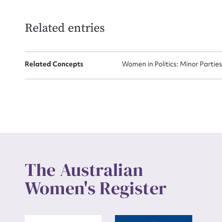
Related entries
Up
Related Concepts
Women in Politics: Minor Partie
The Australian
Women's Register