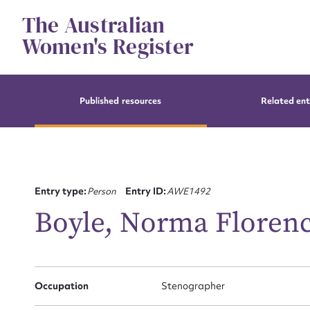
Skip
The Australian
to
content
Women's Register
Published resources
Related ent
Entry type:
Person
Entry ID:
AWE1492
Boyle, Norma Floren
Occupation
Stenographer