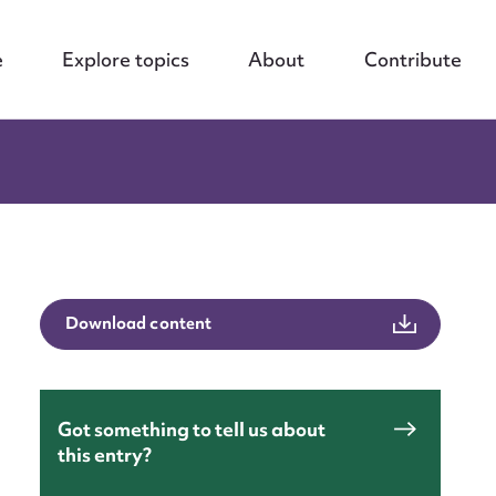
e
Explore topics
About
Contribute
Download content
Got something to tell us about
this entry?