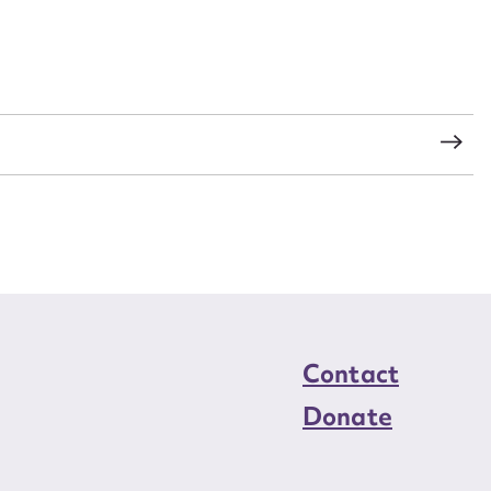
load Attachment
s
Contact
Donate