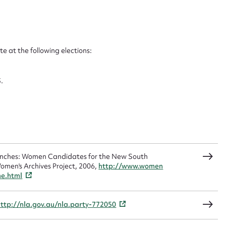
ggest to edit or submit conte
 this entry
 at the following elections:
.
t name*
Email address*
n required*
Form field*
sage
Benches: Women Candidates for the New South
omen's Archives Project, 2006,
http://www.women
me.html
http://nla.gov.au/nla.party-772050
CSV
JSON