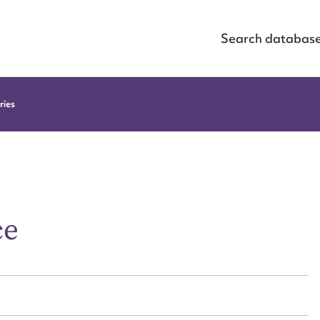
Search databas
ries
ce