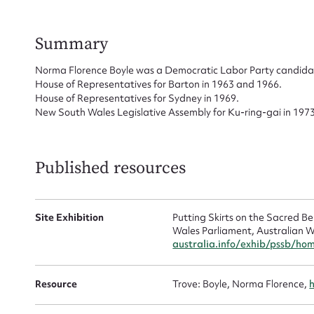
Su
for
Summary
Norma Florence Boyle was a Democratic Labor Party candidate
House of Representatives for Barton in 1963 and 1966.
House of Representatives for Sydney in 1969.
New South Wales Legislative Assembly for Ku-ring-gai in 1973
Firs
Actio
Published resources
Mes
Site Exhibition
Putting Skirts on the Sacred 
Wales Parliament, Australian W
australia.info/exhib/pssb/ho
Resource
Trove: Boyle, Norma Florence,