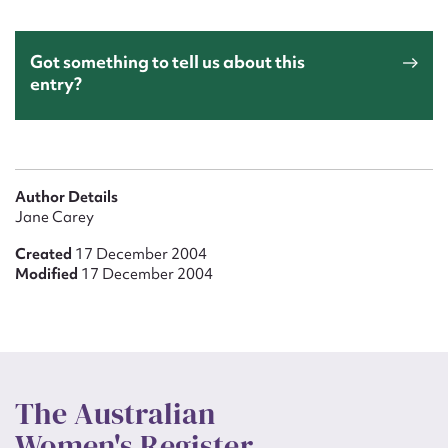
Got something to tell us about this
entry?
Author Details
Jane Carey
Created
17 December 2004
Modified
17 December 2004
The Australian
Women's Register