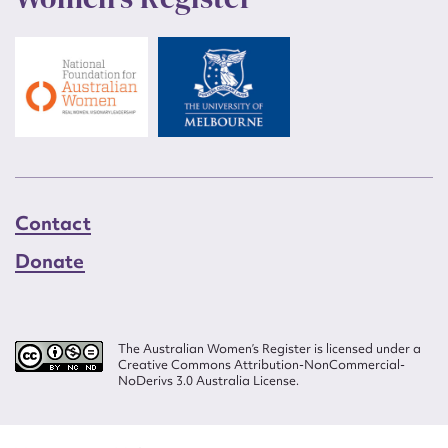
Contact
Donate
The Australian Women’s Register is licensed under a
Creative Commons Attribution-NonCommercial-
NoDerivs 3.0 Australia License.