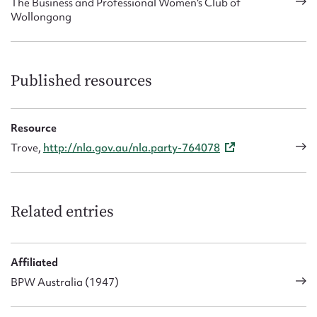
The Business and Professional Women's Club of
Wollongong
Published resources
Resource
Trove,
http://nla.gov.au/nla.party-764078
Related entries
Affiliated
BPW Australia (1947)