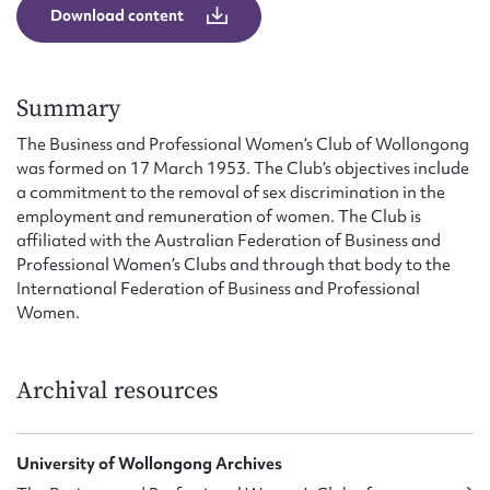
Form field*
Download content
Message
Summary
The Business and Professional Women’s Club of Wollongong
was formed on 17 March 1953. The Club’s objectives include
a commitment to the removal of sex discrimination in the
employment and remuneration of women. The Club is
affiliated with the Australian Federation of Business and
Professional Women’s Clubs and through that body to the
International Federation of Business and Professional
Women.
Upload Attachment
Archival resources
University of Wollongong Archives