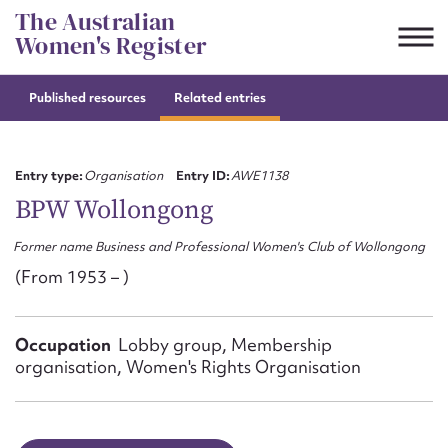
Skip
The Australian
to
Women's Register
content
Published resources
Related entries
Suggest to edit or submit
content for this entry
Entry type:
Organisation
Entry ID:
AWE1138
BPW Wollongong
Former name Business and Professional Women's Club of Wollongong
First name*
(From 1953 – )
CSV
JSON
Email address*
Occupation
Lobby group, Membership
organisation, Women's Rights Organisation
Action required*