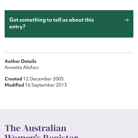
Got something to tell us about this
entry?
Author Details
Annette Alafaci
Created
12 December 2005
Modified
16 September 2013
The Australian
Women's Register