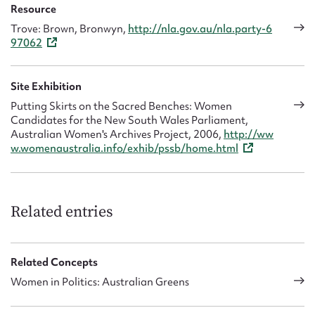
Resource
Trove: Brown, Bronwyn,
http://nla.gov.au/nla.party-6
97062
Site Exhibition
Putting Skirts on the Sacred Benches: Women
Candidates for the New South Wales Parliament,
Australian Women's Archives Project, 2006,
http://ww
w.womenaustralia.info/exhib/pssb/home.html
Related entries
Related Concepts
Women in Politics: Australian Greens