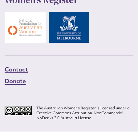
Contact
Donate
The Australian Women’s Register is licensed under a
Creative Commons Attribution-NonCommercial-
NoDerivs 3.0 Australia License.