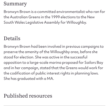
Form field*
Summary
Bronwyn Brown is a committed environmentalist who ran for
the Australian Greens in the 1999 elections to the New
Message
South Wales Legislative Assembly for Willoughby.
Details
Bronwyn Brown had been involved in previous campaigns to
preserve the amenity of the Willoughby area, before she
stood for election. She was active in the successful
opposition to a large-scale marina proposed for Sailors Bay
and in her campaign, stated that the Greens would work for
the codification of public interest rights in planning laws.
Upload Attachment
She has graduated with a MA.
Published resources