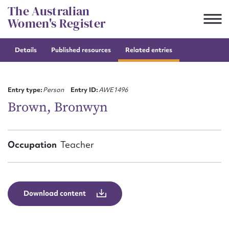
Skip
The Australian
to
Women's Register
content
Details
Published resources
Related entries
Suggest to edit or submit
content for this entry
Entry type:
Person
Entry ID:
AWE1496
Brown, Bronwyn
First name*
Occupation
Teacher
CSV
JSON
Email address*
Action required*
Download content