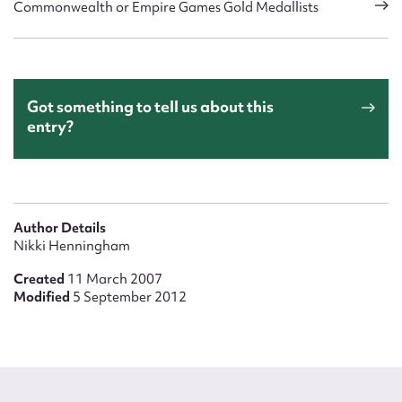
Commonwealth or Empire Games Gold Medallists
Got something to tell us about this
entry?
Author Details
Nikki Henningham
Created
11 March 2007
Modified
5 September 2012