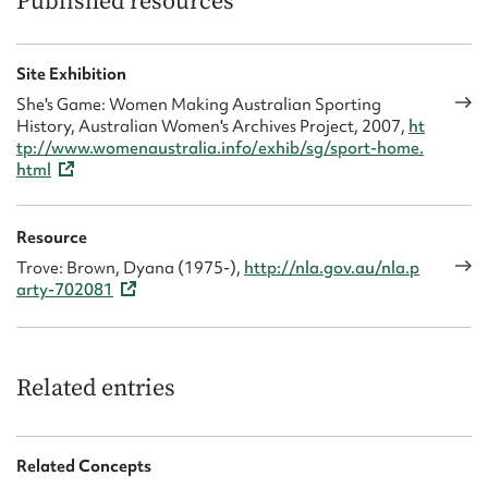
Published resources
Site Exhibition
She's Game: Women Making Australian Sporting
History, Australian Women's Archives Project, 2007,
ht
tp://www.womenaustralia.info/exhib/sg/sport-home.
html
Resource
Trove: Brown, Dyana (1975-),
http://nla.gov.au/nla.p
arty-702081
Related entries
Related Concepts