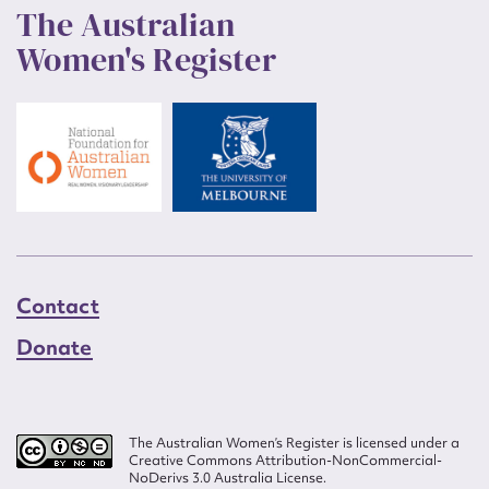
The Australian
Women's Register
Contact
Donate
The Australian Women’s Register is licensed under a
Creative Commons Attribution-NonCommercial-
NoDerivs 3.0 Australia License.