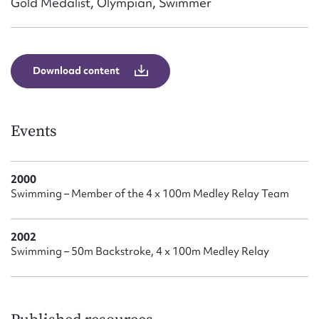
Gold Medalist, Olympian, Swimmer
Form field*
Message
Download content
Events
2000
Swimming – Member of the 4 x 100m Medley Relay Team
Upload Attachment
2002
Swimming – 50m Backstroke, 4 x 100m Medley Relay