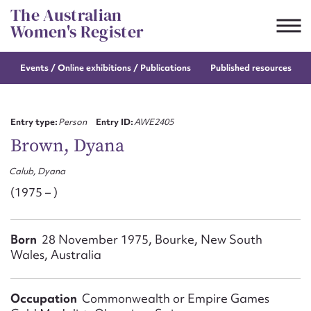
Skip
The Australian
to
Women's Register
content
Events / Online
exhibitions / Publications
Published resources
Suggest to edit or submit
content for this entry
Entry type:
Person
Entry ID:
AWE2405
Brown, Dyana
Calub, Dyana
First name*
(1975 – )
CSV
JSON
Email address*
Born
28 November 1975, Bourke, New South
Wales, Australia
Action required*
Occupation
Commonwealth or Empire Games