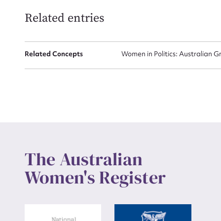
Related entries
Up
Related Concepts
Women in Politics: Australian G
The Australian
Women's Register