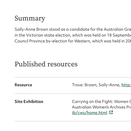
Su
for
Summary
Sally-Anne Brown stood as a candidate for the Australian Gree
in the Victorian state election, which was held on 18 Septemb
Council Province by-election for Western, which was held in 20
Firs
Actio
Published resources
Mes
Resource
Trove: Brown, Sally-Anne,
http
Site Exhibition
Carrying on the Fight: Women C
Australian Women's Archives Pr
ib/cws/home.html