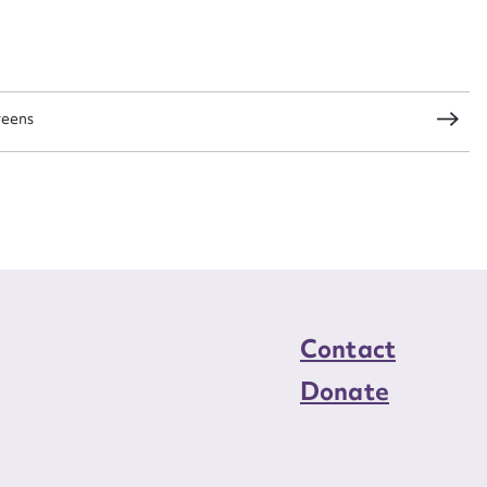
load Attachment
reens
Contact
Donate