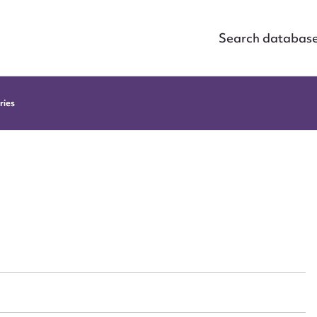
Search databas
ries