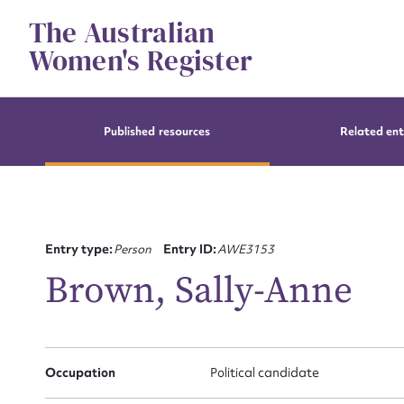
Skip
The Australian
to
content
Women's Register
Published resources
Related ent
Entry type:
Person
Entry ID:
AWE3153
Brown, Sally-Anne
Occupation
Political candidate