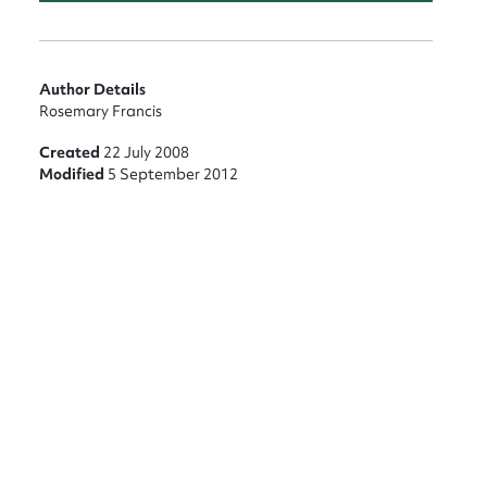
nt
Author Details
Rosemary Francis
Created
22 July 2008
Modified
5 September 2012