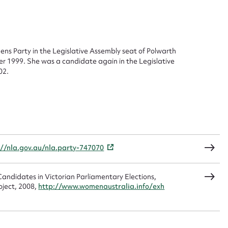
ggest to edit or submit conte
 this entry
ns Party in the Legislative Assembly seat of Polwarth
er 1999. She was a candidate again in the Legislative
02.
t name*
Email address*
n required*
Form field*
sage
://nla.gov.au/nla.party-747070
andidates in Victorian Parliamentary Elections,
oject, 2008,
http://www.womenaustralia.info/exh
CSV
JSON