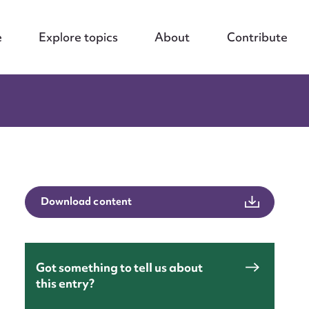
e
Explore topics
About
Contribute
Download content
Got something to tell us about
this entry?