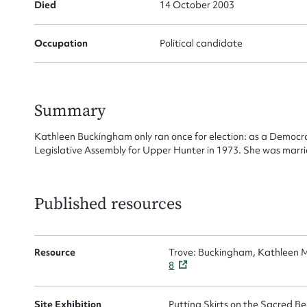
Died
14 October 2003
Su
Occupation
Political candidate
for
Summary
Kathleen Buckingham only ran once for election: as a Democr
Firs
Legislative Assembly for Upper Hunter in 1973. She was marrie
Actio
Published resources
Mes
Resource
Trove: Buckingham, Kathleen M
8
Site Exhibition
Putting Skirts on the Sacred 