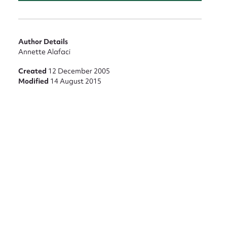
nt
Author Details
Annette Alafaci
Created
12 December 2005
Modified
14 August 2015