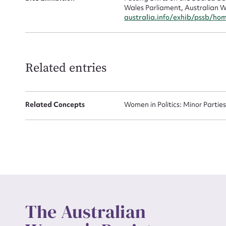
Wales Parliament, Australian W
australia.info/exhib/pssb/ho
Up
Related entries
Related Concepts
Women in Politics: Minor Partie
The Australian