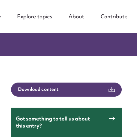
e
Explore topics
About
Contribute
Download content
Got something to tell us about
this entry?