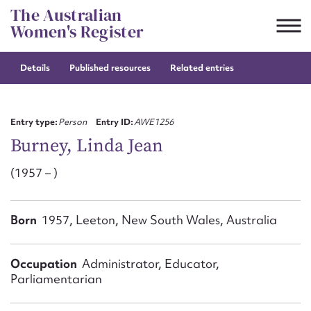
Skip
The Australian
to
Women's Register
content
Details
Published resources
Related entries
Suggest to edit or submit
content for this entry
Entry type:
Person
Entry ID:
AWE1256
Burney, Linda Jean
(1957 – )
First name*
CSV
JSON
Born
1957, Leeton, New South Wales, Australia
Email address*
Action required*
Occupation
Administrator, Educator,
Parliamentarian