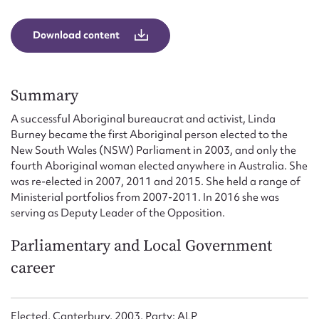
Form field*
Download content
Message
Summary
A successful Aboriginal bureaucrat and activist, Linda
Burney became the first Aboriginal person elected to the
New South Wales (NSW) Parliament in 2003, and only the
fourth Aboriginal woman elected anywhere in Australia. She
was re-elected in 2007, 2011 and 2015. She held a range of
Ministerial portfolios from 2007-2011. In 2016 she was
serving as Deputy Leader of the Opposition.
Upload Attachment
Parliamentary and Local Government
career
Elected, Canterbury, 2003, Party: ALP