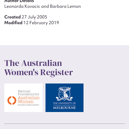
Author Details
Leonarda Kovacic and Barbara Lemon
Created
27 July 2005
Modified
12 February 2019
The Australian
Women's Register