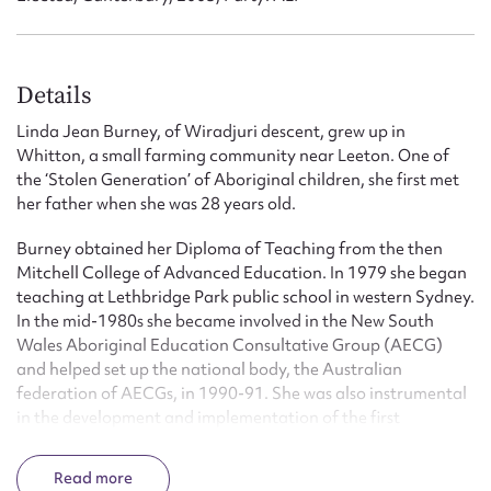
Details
Linda Jean Burney, of Wiradjuri descent, grew up in
Whitton, a small farming community near Leeton. One of
the ‘Stolen Generation’ of Aboriginal children, she first met
her father when she was 28 years old.
Burney obtained her Diploma of Teaching from the then
Mitchell College of Advanced Education. In 1979 she began
teaching at Lethbridge Park public school in western Sydney.
In the mid-1980s she became involved in the New South
Wales Aboriginal Education Consultative Group (AECG)
and helped set up the national body, the Australian
federation of AECGs, in 1990-91. She was also instrumental
in the development and implementation of the first
Aboriginal education policy in Australia for the state’s
education department.
Read