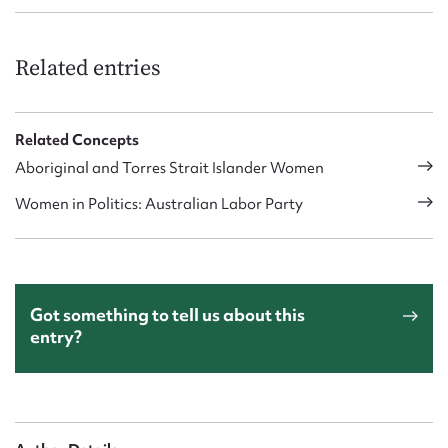
Related entries
Related Concepts
Aboriginal and Torres Strait Islander Women
Women in Politics: Australian Labor Party
Got something to tell us about this
entry?