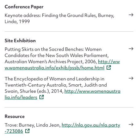
Conference Paper
Keynote address: Finding the Ground Rules, Burney,
Linda, 1999
Site Exhibition
Putting Skirts on the Sacred Benches: Women
Candidates for the New South Wales Parliament,
Australian Women's Archives Project, 2006,
http://ww
w.womenaustralia.info/exhib/pssb/home.html
The Encyclopedia of Women and Leadership in
Twentieth-Century Australia, Smart, Judith and
Swain, Shurlee (eds.), 2014,
http://www.womenaustra
lia.info/leaders
Resource
Trove: Burney, Linda Jean,
http://nla.gov.au/nla.party
-723086