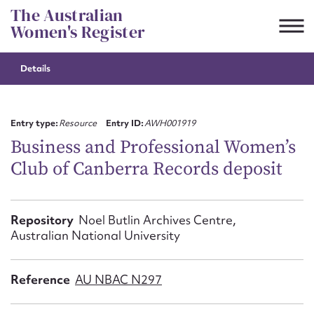
Skip
The Australian
to
Women's Register
content
Details
Suggest to edit or submit
content for this entry
Entry type:
Resource
Entry ID:
AWH001919
Business and Professional Women’s
Club of Canberra Records deposit
First name*
CSV
JSON
Repository
Noel Butlin Archives Centre,
Email address*
Australian National University
Action required*
Reference
AU NBAC N297