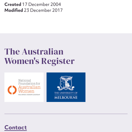
Created
17 December 2004
Modified
23 December 2017
The Australian
Women's Register
Contact