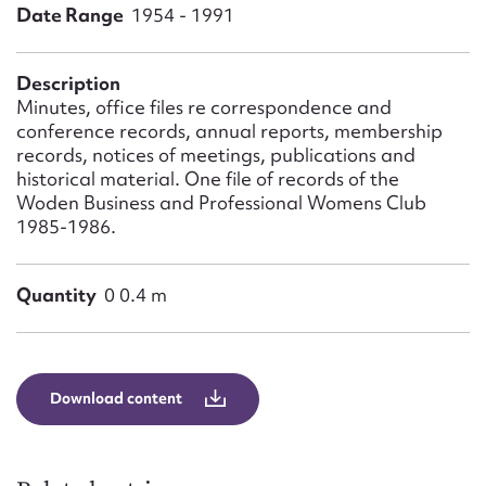
Form field*
Date Range
1954 - 1991
Message
Description
Minutes, office files re correspondence and
conference records, annual reports, membership
records, notices of meetings, publications and
historical material. One file of records of the
Woden Business and Professional Womens Club
1985-1986.
Quantity
0 0.4 m
Upload Attachment
Download content