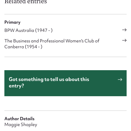
Related entries
Primary
BPW Australia (1947 - )
The Business and Professional Women's Club of
Canberra (1954 - )
Got something to tell us about this
entry?
Author Details
Maggie Shapley