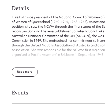
Details
Elsie Byth was president of the National Council of Women of 
of Women of Queensland (1940-1945, 1948-1952). As national 
position, she saw the NCWA through the final stages of the 
reconstruction and the re-establishment of international links
Australian National Committee of the UN (ANCUN), she was A
Commission in 1949. She maintained her commitment to interna
through the United Nations Association of Australia and also
Association. She was responsible for the NCWA’s first major 
organised a ‘Pacific Assembly’ in Brisbane in September 1948.
Elsie Frances Byth was the daughter of John Gasteen of Bris
and educated at Brisbane Girls’ Grammar School and the Univ
Read
George L. Byth and they had 3 sons and 1 daughter.
Elsie Byth performed a wide variety of roles in the National 
of the National Council of Women of Queensland from 1940 t
of office in her home state, she was president of the Australia
Events
the end of the war and postwar reconstruction. During her pr
delegate’s request to allow branches that had ‘attained a suffic
importance the parent Council in the capital city’ to communic