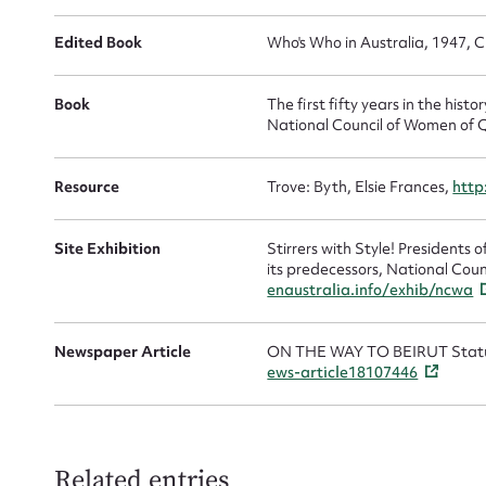
Edited Book
Who's Who in Australia, 1947, C
Book
The first fifty years in the his
National Council of Women of 
Resource
Trove: Byth, Elsie Frances,
http
Site Exhibition
Stirrers with Style! Presidents
its predecessors, National Coun
enaustralia.info/exhib/ncwa
Newspaper Article
ON THE WAY TO BEIRUT Statu
ews-article18107446
Related entries