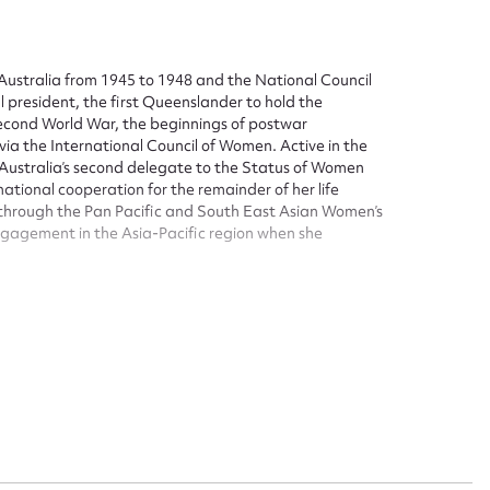
Australia from 1945 to 1948 and the National Council
president, the first Queenslander to hold the
Second World War, the beginnings of postwar
 via the International Council of Women. Active in the
ustralia’s second delegate to the Status of Women
tional cooperation for the remainder of her life
 through the Pan Pacific and South East Asian Women’s
engagement in the Asia-Pacific region when she
bane. She was born in Brisbane on 14 September 1890
ersity of Sydney. On 10 August 1917, Elsie married
Council of Women, state and federal. She was president
o 1945 and, again, 1948-1952. In between these terms
n Council (1945-1948)-a critical period that included
esidency, the 1946 conference agree to a Launceston
iently large affiliation as almost to equal in
ate directly with the Australian secretary and