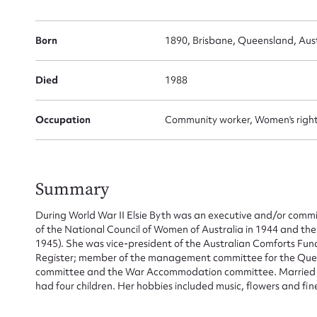
Born
1890, Brisbane, Queensland, Aust
Died
1988
Occupation
Community worker, Women's rights
Summary
During World War II Elsie Byth was an executive and/or comm
of the National Council of Women of Australia in 1944 and t
1945). She was vice-president of the Australian Comforts Fu
Register; member of the management committee for the Quee
committee and the War Accommodation committee. Married to 
had four children. Her hobbies included music, flowers and fi