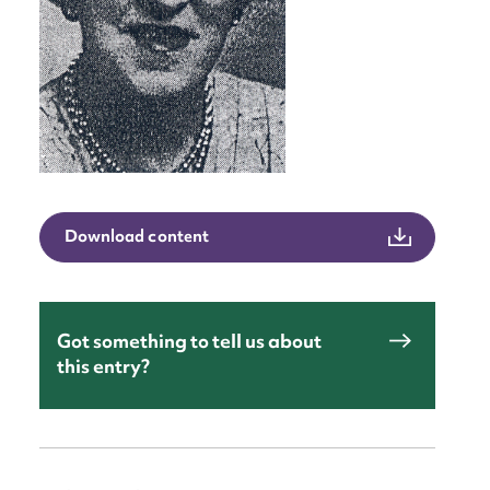
Download content
Got something to tell us about
this entry?