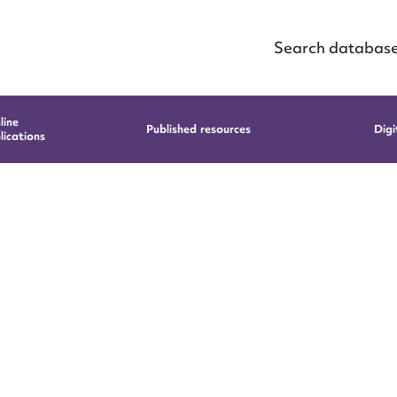
Search databas
line
Published resources
Digi
lications