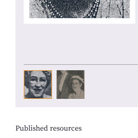
Published resources