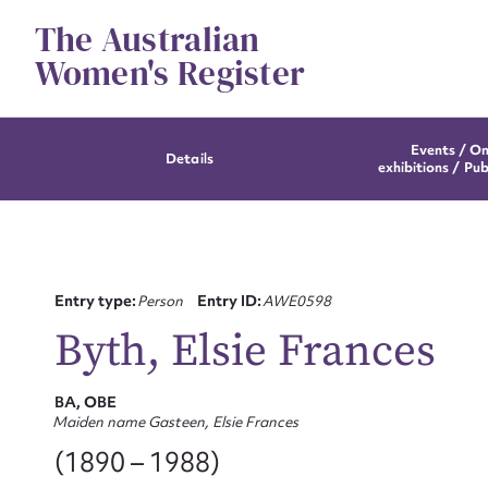
Skip
The Australian
to
content
Women's Register
Events / On
Details
exhibitions / Pub
Entry type:
Person
Entry ID:
AWE0598
Byth, Elsie Frances
BA, OBE
Maiden name Gasteen, Elsie Frances
(1890 – 1988)