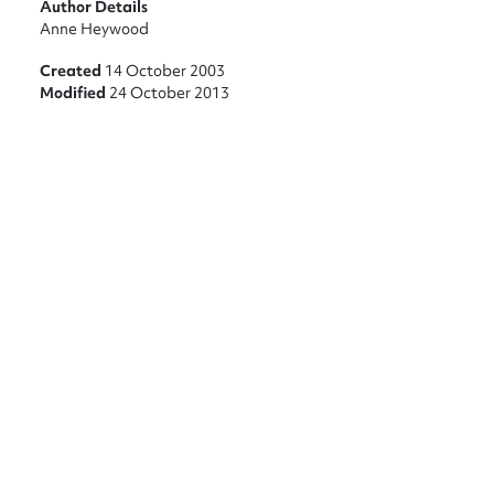
Author Details
Anne Heywood
Created
14 October 2003
Modified
24 October 2013