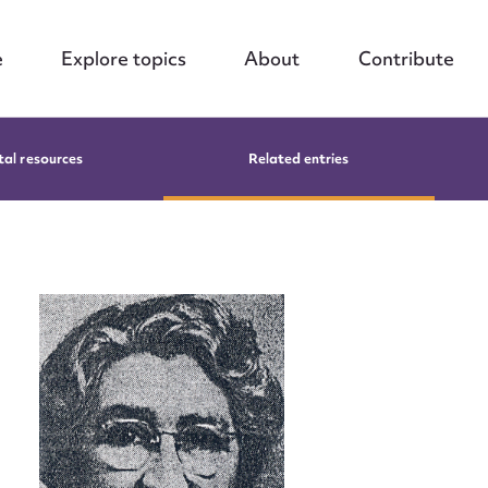
e
Explore topics
About
Contribute
tal resources
Related entries