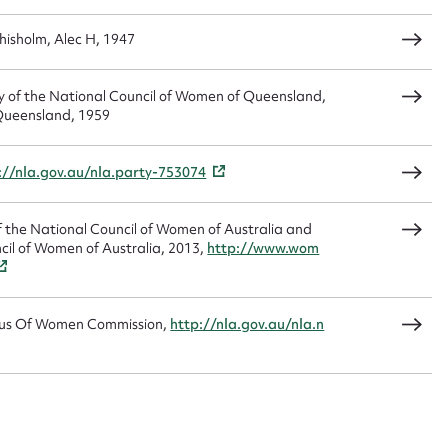
hisholm, Alec H, 1947
tory of the National Council of Women of Queensland,
Queensland, 1959
://nla.gov.au/nla.party-753074
 of the National Council of Women of Australia and
cil of Women of Australia, 2013,
http://www.wom
s Of Women Commission,
http://nla.gov.au/nla.n