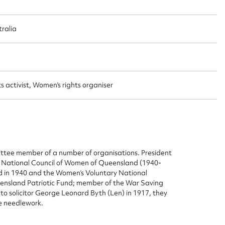
ralia
 activist, Women's rights organiser
ittee member of a number of organisations. President
he National Council of Women of Queensland (1940-
nd in 1940 and the Women’s Voluntary National
nsland Patriotic Fund; member of the War Saving
solicitor George Leonard Byth (Len) in 1917, they
ne needlework.