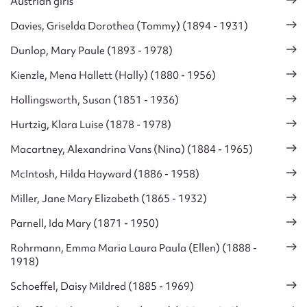
Austrian girls
Davies, Griselda Dorothea (Tommy) (1894 - 1931)
Dunlop, Mary Paule (1893 - 1978)
Kienzle, Mena Hallett (Hally) (1880 - 1956)
Hollingsworth, Susan (1851 - 1936)
Hurtzig, Klara Luise (1878 - 1978)
Macartney, Alexandrina Vans (Nina) (1884 - 1965)
McIntosh, Hilda Hayward (1886 - 1958)
Miller, Jane Mary Elizabeth (1865 - 1932)
Parnell, Ida Mary (1871 - 1950)
Rohrmann, Emma Maria Laura Paula (Ellen) (1888 -
1918)
Schoeffel, Daisy Mildred (1885 - 1969)