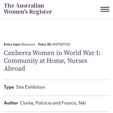
Skip
The Australian
to
Women's Register
content
Suggest to edit or submit
content for this entry
Entry type:
Resource
Entry ID:
AWP005702
Canberra Women in World War I:
Community at Home, Nurses
First name*
Abroad
CSV
JSON
Email address*
Type
Site Exhibition
Action required*
Author
Clarke, Patricia and Francis, Niki