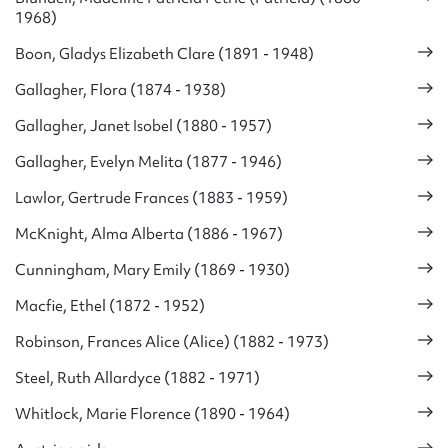
1968)
Boon, Gladys Elizabeth Clare (1891 - 1948)
Gallagher, Flora (1874 - 1938)
Gallagher, Janet Isobel (1880 - 1957)
Gallagher, Evelyn Melita (1877 - 1946)
Lawlor, Gertrude Frances (1883 - 1959)
McKnight, Alma Alberta (1886 - 1967)
Cunningham, Mary Emily (1869 - 1930)
Macfie, Ethel (1872 - 1952)
Robinson, Frances Alice (Alice) (1882 - 1973)
Steel, Ruth Allardyce (1882 - 1971)
Whitlock, Marie Florence (1890 - 1964)