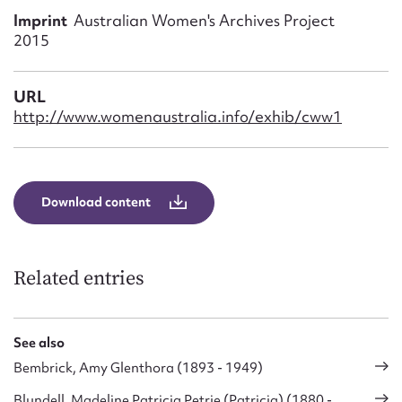
Form field*
Imprint
Australian Women's Archives Project
2015
Message
URL
http://www.womenaustralia.info/exhib/cww1
Download content
Related entries
Upload Attachment
See also
Bembrick, Amy Glenthora (1893 - 1949)
Blundell, Madeline Patricia Petrie (Patricia) (1880 -