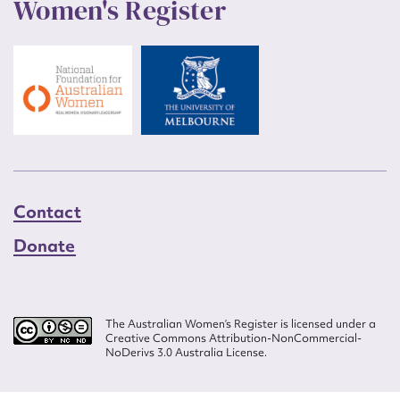
Women's Register
Contact
Donate
The Australian Women’s Register is licensed under a
Creative Commons Attribution-NonCommercial-
NoDerivs 3.0 Australia License.