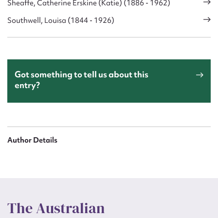
Sheaffe, Catherine Erskine (Katie) (1886 - 1962)
Southwell, Louisa (1844 - 1926)
Got something to tell us about this
entry?
Author Details
The Australian