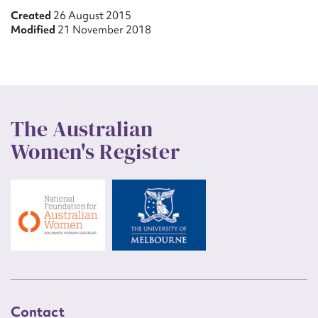
Created
26 August 2015
Modified
21 November 2018
The Australian
Women's Register
Contact