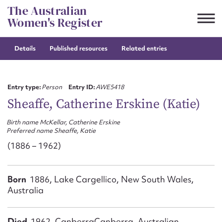
Skip
The Australian
to
Women's Register
content
Details
Published resources
Related entries
Suggest to edit or submit
content for this entry
Entry type:
Person
Entry ID:
AWE5418
Sheaffe, Catherine Erskine (Katie)
Birth name McKellar, Catherine Erskine
First name*
Preferred name Sheaffe, Katie
(1886 – 1962)
CSV
JSON
Email address*
Born
1886, Lake Cargellico, New South Wales,
Action required*
Australia
Died
1962, CanberraCanberra, Australian