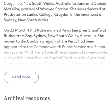
Cargellico, New South Wales, Australia to Jane and Duncan
McKellar, graziers of Wooyeo Station. She was educated at
Presbyterian Ladies’ College, Croydon in the inner west of
Sydney, New South Wales.
On 23 March 1913 Katie married Percy Lemprier Sheaffe at
Rushcutters Bay, Sydney, New South Wales, Australia. She
moved to the Canberra region where Percy had been
appointed to the Commonwealth Public Service as a Senior
Surveyor in 1910. He led one of three teams of surveyors who
surveyed the then Federal Capital Territory (the Australian
Capital Territory from 1938) border with New South Wales.
Katie accompanied her husband on much of the survey
defining the boundary of the new Territory, covering the
Read
part of the boundary from Coree through Bungendore and
Queanbeyan to Mt Clear near Naas. This involved
treacherous terrain and unpredictable weather as well as
disgruntled land holders and government pressure. The
Archival resources
surveys took five years to complete.