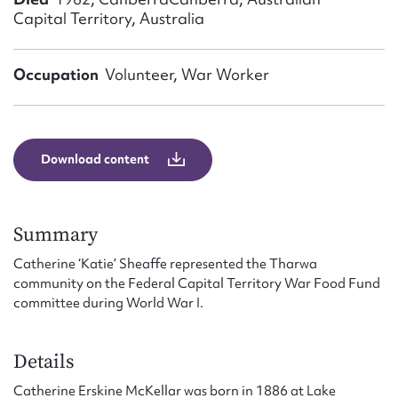
Form field*
Capital Territory, Australia
Message
Occupation
Volunteer, War Worker
Download content
Summary
Catherine ‘Katie’ Sheaffe represented the Tharwa
Upload Attachment
community on the Federal Capital Territory War Food Fund
committee during World War I.
Details
Catherine Erskine McKellar was born in 1886 at Lake