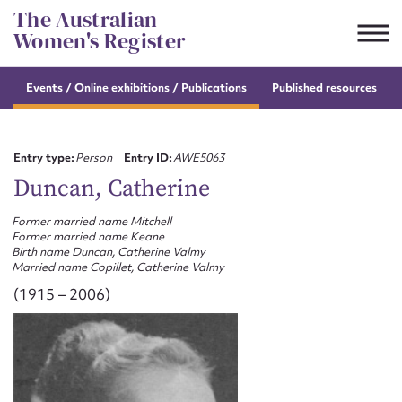
Skip
The Australian
to
Women's Register
content
Events / Online
exhibitions / Publications
Published resources
Suggest to edit or submit
content for this entry
Entry type:
Person
Entry ID:
AWE5063
Duncan, Catherine
Former married name Mitchell
First name*
Former married name Keane
Birth name Duncan, Catherine Valmy
Married name Copillet, Catherine Valmy
CSV
JSON
Email address*
(1915 – 2006)
Action required*