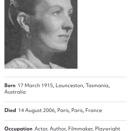
Form field*
Message
Born
17 March 1915, Launceston, Tasmania,
Upload Attachment
Australia
Died
14 August 2006, Paris, Paris, France
Occupation
Actor, Author, Filmmaker, Playwright