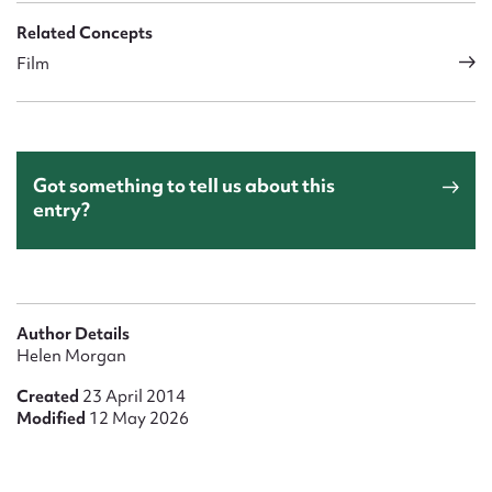
Related Concepts
Film
Got something to tell us about this
entry?
Author Details
Helen Morgan
Created
23 April 2014
Modified
12 May 2026