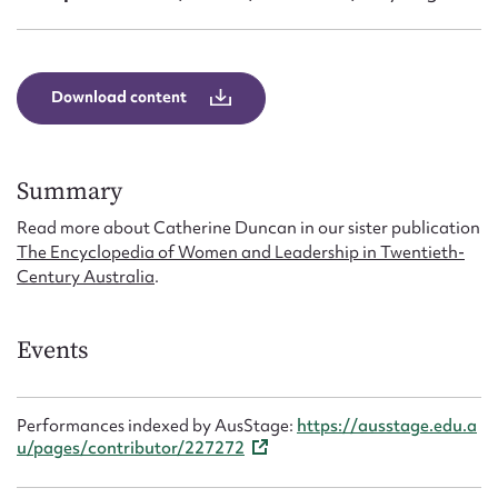
Download content
Summary
Read more about Catherine Duncan in our sister publication
The Encyclopedia of Women and Leadership in Twentieth-
Century Australia
.
Events
Performances indexed by AusStage:
https://ausstage.edu.a
u/pages/contributor/227272