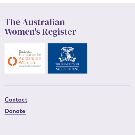
The Australian
Women's Register
Contact
Donate