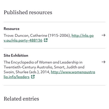
Published resources
Resource
Trove: Duncan, Catherine (1915-2006),
http://nla.go
v.au/nla.party-488136
Site Exhibition
The Encyclopedia of Women and Leadership in
Twentieth-Century Australia, Smart, Judith and
Swain, Shurlee (eds.), 2014,
http://www.womenaustra
lia.info/leaders
Related entries