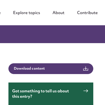
e
Explore topics
About
Contribute
Download content
Got something to tell us about
this entry?