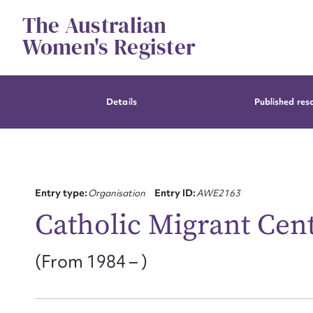
Skip
The Australian
to
content
Women's Register
Details
Published res
Entry type:
Organisation
Entry ID:
AWE2163
Catholic Migrant Cen
(From 1984 – )