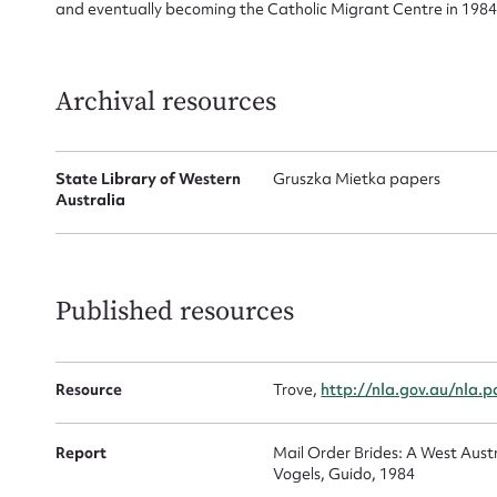
and eventually becoming the Catholic Migrant Centre in 1984
Firs
autonomous body accountable to the Western Australian Cath
Actio
Archival resources
Mes
State Library of Western
Gruszka Mietka papers
Australia
Published resources
Resource
Trove,
http://nla.gov.au/nla.
Up
Report
Mail Order Brides: A West Austr
Vogels, Guido, 1984