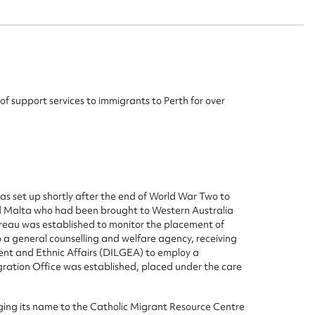
of support services to immigrants to Perth for over
s set up shortly after the end of World War Two to
nd Malta who had been brought to Western Australia
ggest to edit or submit conte
ureau was established to monitor the placement of
to a general counselling and welfare agency, receiving
 this entry
nt and Ethnic Affairs (DILGEA) to employ a
ration Office was established, placed under the care
ging its name to the Catholic Migrant Resource Centre