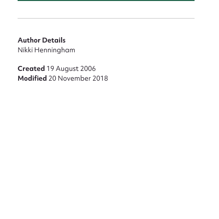
Author Details
Nikki Henningham
Created
19 August 2006
Modified
20 November 2018
nt