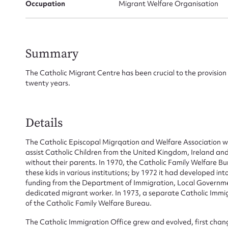
Occupation
Migrant Welfare Organisation
Summary
The Catholic Migrant Centre has been crucial to the provision 
twenty years.
Details
The Catholic Episcopal Migrqation and Welfare Association wa
assist Catholic Children from the United Kingdom, Ireland a
Su
without their parents. In 1970, the Catholic Family Welfare B
these kids in various institutions; by 1972 it had developed in
for
funding from the Department of Immigration, Local Governme
dedicated migrant worker. In 1973, a separate Catholic Immig
of the Catholic Family Welfare Bureau.
The Catholic Immigration Office grew and evolved, first chan