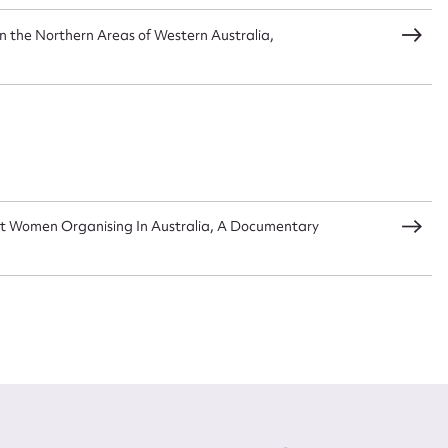
 in the Northern Areas of Western Australia,
t Women Organising In Australia, A Documentary