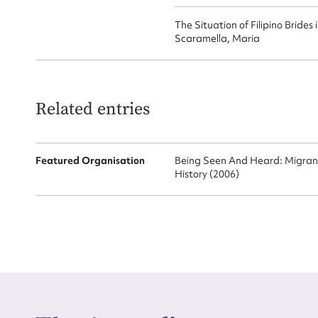
The Situation of Filipino Brides
Scaramella, Maria
Related entries
Featured Organisation
Being Seen And Heard: Migran
History (2006)