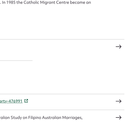
. In 1985 the Catholic Migrant Centre became an
t name*
Email address*
olic Social Welfare Commission
n required*
Form field*
sage
CSV
JSON
party-476991
load Attachment
alian Study on Filipino Australian Marriages,