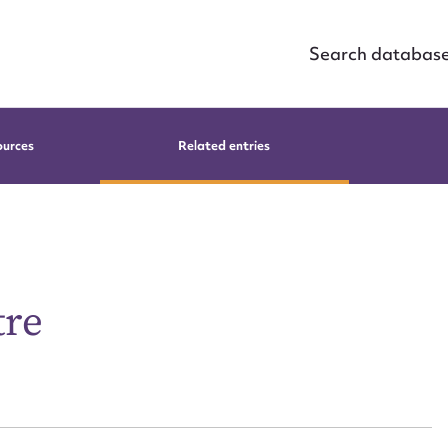
Search databas
ources
Related entries
tre