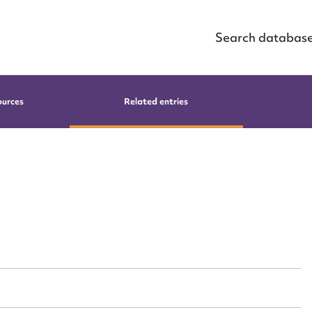
Search databas
ources
Related entries