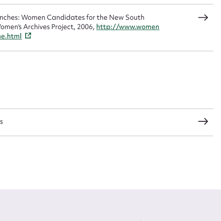
Benches: Women Candidates for the New South
omen's Archives Project, 2006,
http://www.women
CSV
JSON
me.html
load Attachment
s