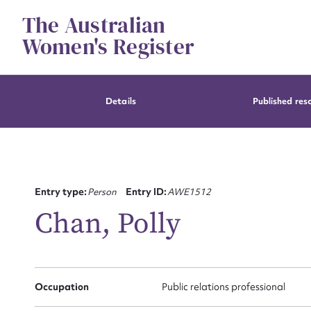
Skip
The Australian
to
content
Women's Register
Details
Published res
Entry type:
Person
Entry ID:
AWE1512
Chan, Polly
Occupation
Public relations professional