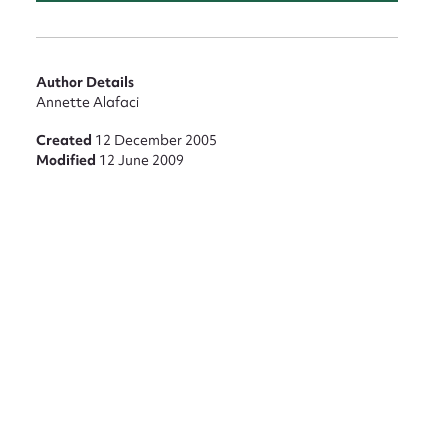
nt
Author Details
Annette Alafaci
Created
12 December 2005
Modified
12 June 2009