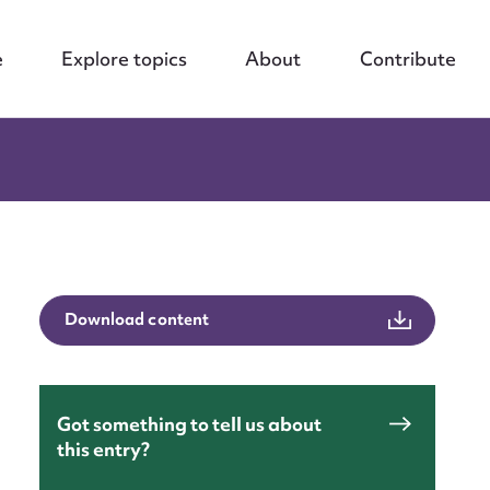
e
Explore topics
About
Contribute
Download content
Got something to tell us about
this entry?