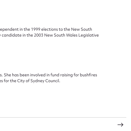
ggest to edit or submit conte
ndependent in the 1999 elections to the New South
y candidate in the 2003 New South Wales Legislative
 this entry
t name*
Email address*
s. She has been involved in fund raising for bushfires
s for the City of Sydney Council.
n required*
Form field*
sage