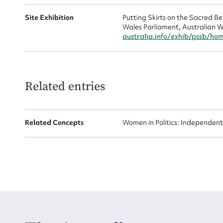
Site Exhibition
Putting Skirts on the Sacred 
Wales Parliament, Australian W
australia.info/exhib/pssb/ho
Up
Related entries
Related Concepts
Women in Politics: Independent