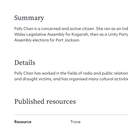
Summary
Su
Polly Chan is a concerned and active citizen. She ran as an I
Wales Legislative Assembly for Kogarah, then as a Unity Part
for
Assembly elections for Port Jackson.
Details
Firs
Polly Chan has worked in the fields of radio and public relation
and drought victims, and has organised many cultural activitie
Actio
Published resources
Mes
Resource
Trove