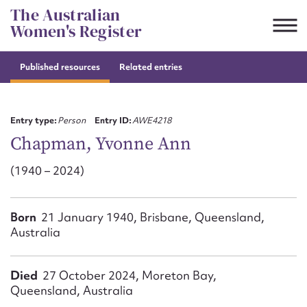
Skip
The Australian
to
Women's Register
content
Published resources
Related entries
Suggest to edit or submit
content for this entry
Entry type:
Person
Entry ID:
AWE4218
Chapman, Yvonne Ann
(1940 – 2024)
First name*
CSV
JSON
Born
21 January 1940, Brisbane, Queensland,
Email address*
Australia
Action required*
Died
27 October 2024, Moreton Bay,
Queensland, Australia