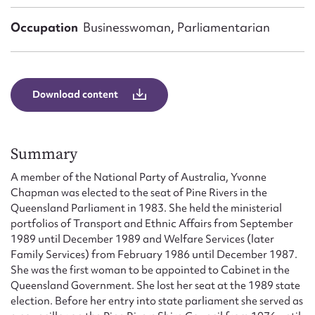
Form field*
Occupation
Businesswoman, Parliamentarian
Message
Download content
Summary
A member of the National Party of Australia, Yvonne
Chapman was elected to the seat of Pine Rivers in the
Queensland Parliament in 1983. She held the ministerial
Upload Attachment
portfolios of Transport and Ethnic Affairs from September
1989 until December 1989 and Welfare Services (later
Family Services) from February 1986 until December 1987.
She was the first woman to be appointed to Cabinet in the
Queensland Government. She lost her seat at the 1989 state
election. Before her entry into state parliament she served as