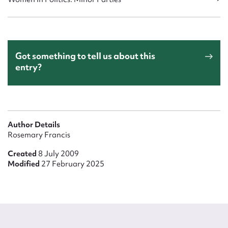
Got something to tell us about this
entry?
Author Details
Rosemary Francis
Created
8 July 2009
Modified
27 February 2025