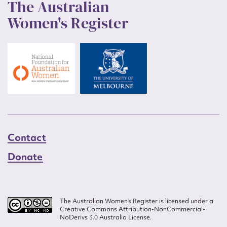
The Australian
Women's Register
Contact
Donate
The Australian Women’s Register is licensed under a
Creative Commons Attribution-NonCommercial-
NoDerivs 3.0 Australia License.