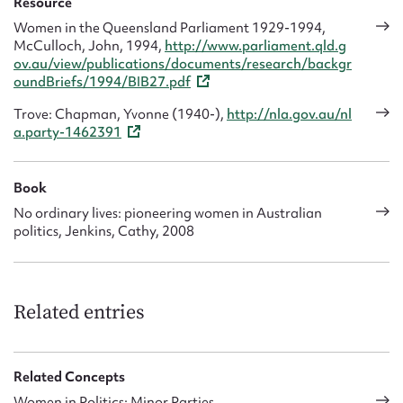
Resource
Women in the Queensland Parliament 1929-1994,
McCulloch, John, 1994,
http://www.parliament.qld.g
ov.au/view/publications/documents/research/backgr
oundBriefs/1994/BIB27.pdf
Trove: Chapman, Yvonne (1940-),
http://nla.gov.au/nl
a.party-1462391
Book
No ordinary lives: pioneering women in Australian
politics, Jenkins, Cathy, 2008
Related entries
Related Concepts
Women in Politics: Minor Parties