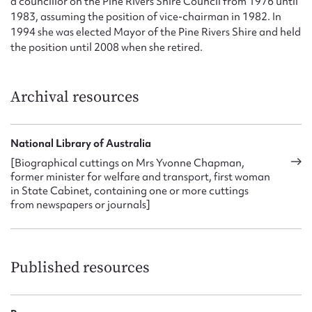
a councillor on the Pine Rivers Shire Council from 1976 until
1983, assuming the position of vice-chairman in 1982. In
1994 she was elected Mayor of the Pine Rivers Shire and held
the position until 2008 when she retired.
Archival resources
National Library of Australia
[Biographical cuttings on Mrs Yvonne Chapman,
former minister for welfare and transport, first woman
in State Cabinet, containing one or more cuttings
from newspapers or journals]
Published resources