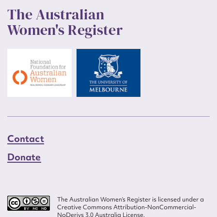
The Australian
Women's Register
Contact
Donate
The Australian Women’s Register is licensed under a
Creative Commons Attribution-NonCommercial-
NoDerivs 3.0 Australia License.