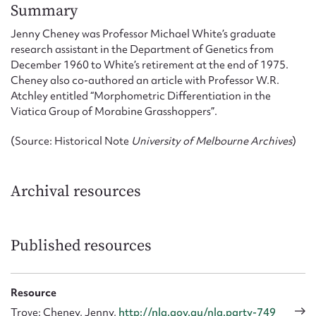
Form field*
Summary
Jenny Cheney was Professor Michael White’s graduate
research assistant in the Department of Genetics from
Message
December 1960 to White’s retirement at the end of 1975.
Cheney also co-authored an article with Professor W.R.
Atchley entitled “Morphometric Differentiation in the
Viatica Group of Morabine Grasshoppers”.
(Source: Historical Note
University of Melbourne Archives
)
Archival resources
Upload Attachment
Published resources
Resource
Trove: Cheney, Jenny,
http://nla.gov.au/nla.party-749