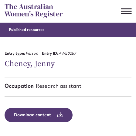
Skip
The Australian
to
Women's Register
content
Published resources
Suggest to edit or submit
content for this entry
Entry type:
Person
Entry ID:
AWE0287
Cheney, Jenny
First name*
Occupation
Research assistant
CSV
JSON
Email address*
Action required*
Download content