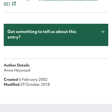
051
Got something to tell us about this
entry?
Author Details
Anne Heywood
Created
6 February 2002
Modified
29 October 2018