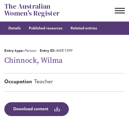
Skip
The Australian
to
Women's Register
content
Details
Published resources
Related entries
Suggest to edit or submit
content for this entry
Entry type:
Person
Entry ID:
AWE1399
Chinnock, Wilma
First name*
Occupation
Teacher
CSV
JSON
Email address*
Action required*
Download content