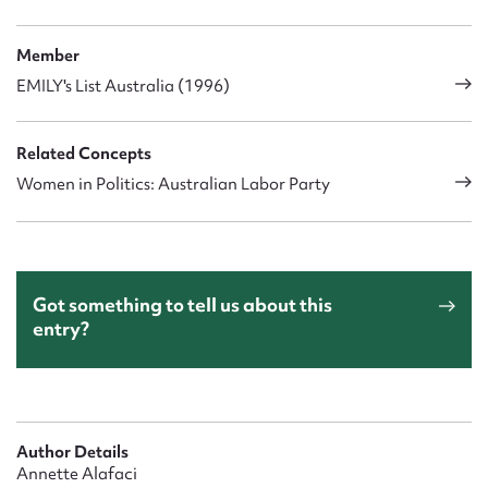
Member
EMILY's List Australia (1996)
Related Concepts
Women in Politics: Australian Labor Party
Got something to tell us about this
entry?
Author Details
Annette Alafaci