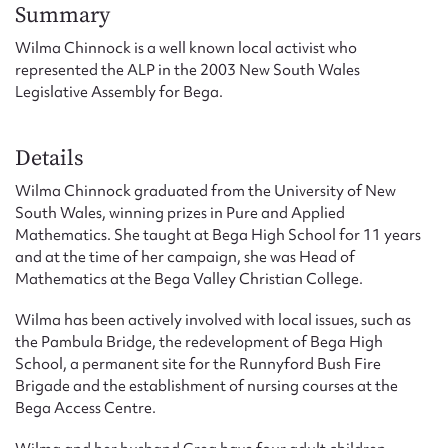
Form field*
Summary
Wilma Chinnock is a well known local activist who
represented the ALP in the 2003 New South Wales
Message
Legislative Assembly for Bega.
Details
Wilma Chinnock graduated from the University of New
South Wales, winning prizes in Pure and Applied
Mathematics. She taught at Bega High School for 11 years
and at the time of her campaign, she was Head of
Mathematics at the Bega Valley Christian College.
Upload Attachment
Wilma has been actively involved with local issues, such as
the Pambula Bridge, the redevelopment of Bega High
School, a permanent site for the Runnyford Bush Fire
Brigade and the establishment of nursing courses at the
Bega Access Centre.