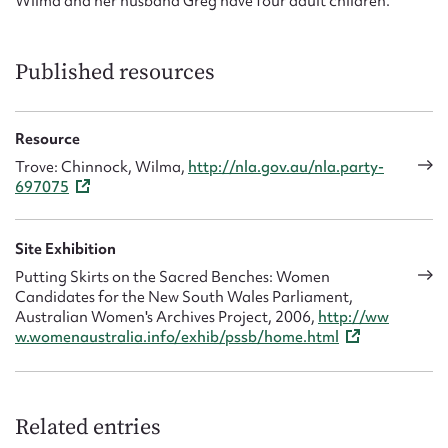
Wilma and her husband Greg have four adult children.
Published resources
Resource
Trove: Chinnock, Wilma,
http://nla.gov.au/nla.party-
697075
Site Exhibition
Putting Skirts on the Sacred Benches: Women
Candidates for the New South Wales Parliament,
Australian Women's Archives Project, 2006,
http://ww
w.womenaustralia.info/exhib/pssb/home.html
Related entries