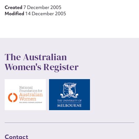
Created
7 December 2005
Modified
14 December 2005
The Australian
Women's Register
Contact