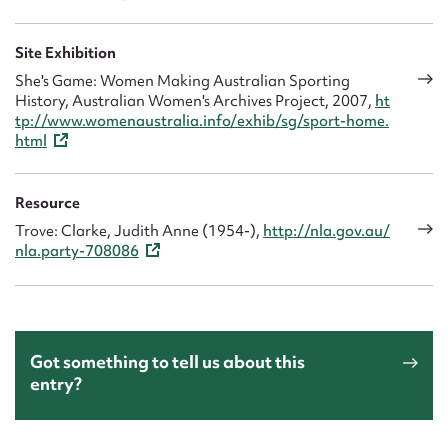
Site Exhibition
She's Game: Women Making Australian Sporting
History, Australian Women's Archives Project, 2007,
ht
tp://www.womenaustralia.info/exhib/sg/sport-home.
html
Resource
Trove: Clarke, Judith Anne (1954-),
http://nla.gov.au/
nla.party-708086
Got something to tell us about this
entry?