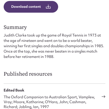
Form field*
Download content
Message
Summary
Judith Clarke took up the game of Royal Tennis in 1973 at
the age of nineteen and went on to be a world beater,
winning her first singles and doubles championships in 1985.
Once at the top, she was never beaten in a singles match
before her retirement in 1988.
Published resources
Upload Attachment
Edited Book
The Oxford Companion to Australian Sport, Vamplew,
Vray; Moore, Katharine; O'Hara, John; Cashman,
Richard; Jobling, Ian, 1997