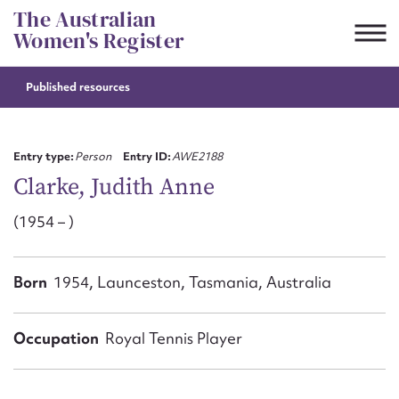
Skip
The Australian
to
Women's Register
content
Published resources
Suggest to edit or submit
content for this entry
Entry type:
Person
Entry ID:
AWE2188
Clarke, Judith Anne
(1954 – )
First name*
CSV
JSON
Born
1954, Launceston, Tasmania, Australia
Email address*
Action required*
Occupation
Royal Tennis Player