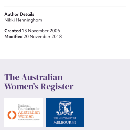
Author Details
Nikki Henningham
Created
13 November 2006
Modified
20 November 2018
The Australian
Women's Register