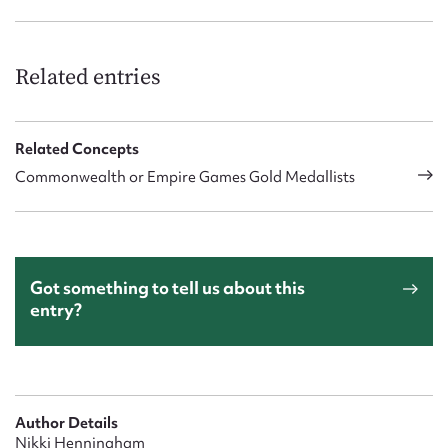
Related entries
Related Concepts
Commonwealth or Empire Games Gold Medallists
Got something to tell us about this
entry?
Author Details
Nikki Henningham