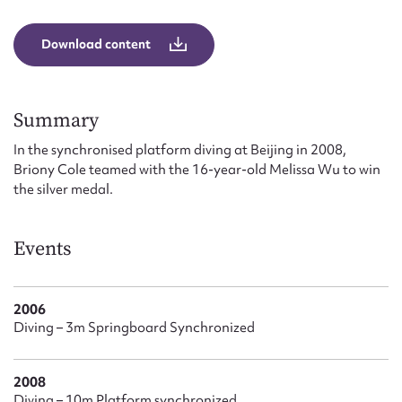
Form field*
Download content
Message
Summary
In the synchronised platform diving at Beijing in 2008,
Briony Cole teamed with the 16-year-old Melissa Wu to win
the silver medal.
Events
Upload Attachment
2006
Diving – 3m Springboard Synchronized
2008
Diving – 10m Platform synchronized