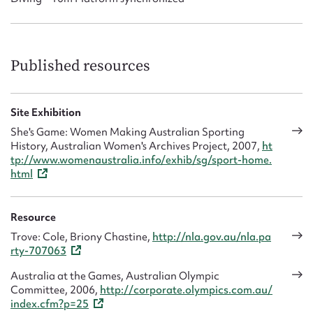
Published resources
Site Exhibition
She's Game: Women Making Australian Sporting
History, Australian Women's Archives Project, 2007,
ht
tp://www.womenaustralia.info/exhib/sg/sport-home.
html
Resource
Trove: Cole, Briony Chastine,
http://nla.gov.au/nla.pa
rty-707063
Australia at the Games, Australian Olympic
Committee, 2006,
http://corporate.olympics.com.au/
index.cfm?p=25