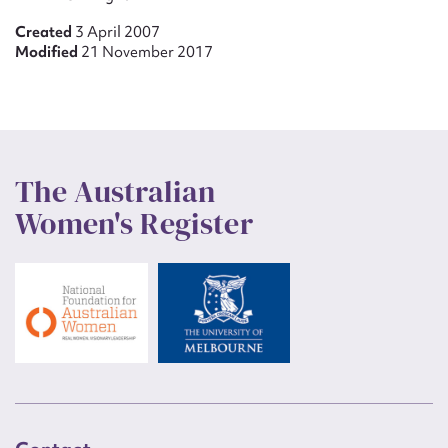
Created
3 April 2007
Modified
21 November 2017
The Australian
Women's Register