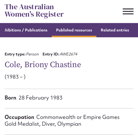
Skip
The Australian
to
Women's Register
content
e
exhibitions / Publications
Published resources
Related entries
Suggest to edit or submit
content for this entry
Entry type:
Person
Entry ID:
AWE2674
Cole, Briony Chastine
(1983 – )
First name*
CSV
JSON
Born
28 February 1983
Email address*
Action required*
Occupation
Commonwealth or Empire Games
Gold Medalist, Diver, Olympian