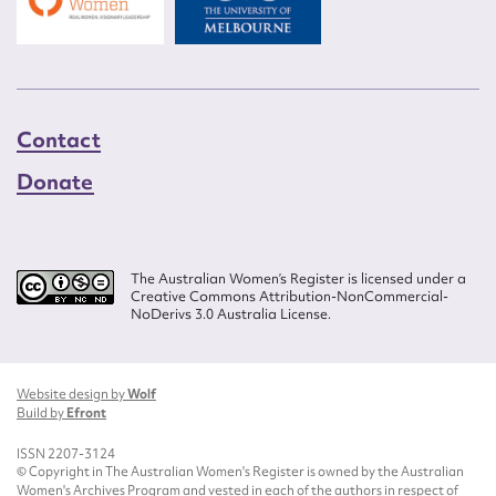
Contact
Donate
The Australian Women’s Register is licensed under a
Creative Commons Attribution-NonCommercial-
NoDerivs 3.0 Australia License.
Website design by
Wolf
Build by
Efront
ISSN 2207-3124
© Copyright in The Australian Women's Register is owned by the Australian
Women's Archives Program and vested in each of the authors in respect of