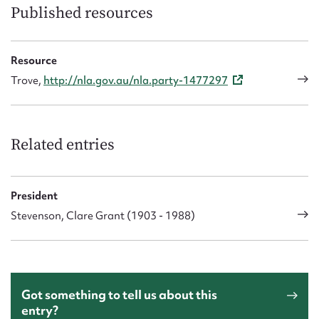
Published resources
Resource
Trove,
http://nla.gov.au/nla.party-1477297
Related entries
President
Stevenson, Clare Grant (1903 - 1988)
Got something to tell us about this
entry?