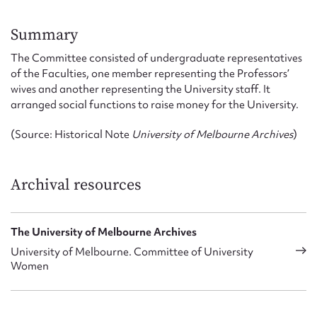
Form field*
Summary
Message
The Committee consisted of undergraduate representatives
of the Faculties, one member representing the Professors’
wives and another representing the University staff. It
arranged social functions to raise money for the University.
(Source: Historical Note
University of Melbourne Archives
)
Archival resources
Upload Attachment
The University of Melbourne Archives
University of Melbourne. Committee of University
Women