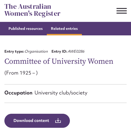
Skip
The Australian
to
Women's Register
content
Published resources
Related entries
Suggest to edit or submit
content for this entry
Entry type:
Organisation
Entry ID:
AWE0286
Committee of University Women
(From 1925 – )
First name*
CSV
JSON
Occupation
University club/society
Email address*
Action required*
Download content