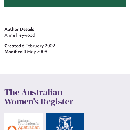
Author Details
Anne Heywood
Created
6 February 2002
Modified
4 May 2009
The Australian
Women's Register