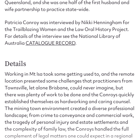
Queensland, and she was one half of the first husband and
wife partnership to practice state-wide.
Patricia Conroy was interviewed by Nikki Henningham for
the Trailblazing Women and the Law Oral History Project.
For details of the interview see the National Library of
Australia
CATALOGUE RECORD
.
Details
Working in Mt Isa took some getting used to, and the remote
location presented some challenges that practitioners from
Townsville, let alone Brisbane, could never imagine, but
there was plenty of work to be done and the Conroys quickly
established themselves as hardworking and caring counsel.
The mining town environment created a diverse professional
landscape; from crime to conveyance and commercial work,
the tragedy of personal injury and estate settlements and
the complexity of family law, the Conroys handled the full
complement of legal matters one could expect in a regional