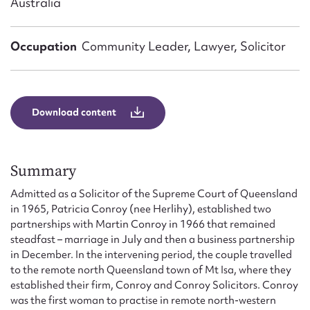
Australia
Form field*
Occupation
Community Leader, Lawyer, Solicitor
Message
Download content
Summary
Admitted as a Solicitor of the Supreme Court of Queensland
in 1965, Patricia Conroy (nee Herlihy), established two
Upload Attachment
partnerships with Martin Conroy in 1966 that remained
steadfast – marriage in July and then a business partnership
in December. In the intervening period, the couple travelled
to the remote north Queensland town of Mt Isa, where they
established their firm, Conroy and Conroy Solicitors. Conroy
was the first woman to practise in remote north-western