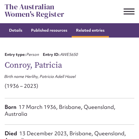
Skip
The Australian
to
Women's Register
content
Details
Published resources
Related entries
Suggest to edit or submit
content for this entry
Entry type:
Person
Entry ID:
AWE5650
Conroy, Patricia
Birth name Herlihy, Patricia Adell Hazel
First name*
(1936 – 2023)
CSV
JSON
Email address*
Born
17 March 1936, Brisbane, Queensland,
Australia
Action required*
Died
13 December 2023, Brisbane, Queensland,