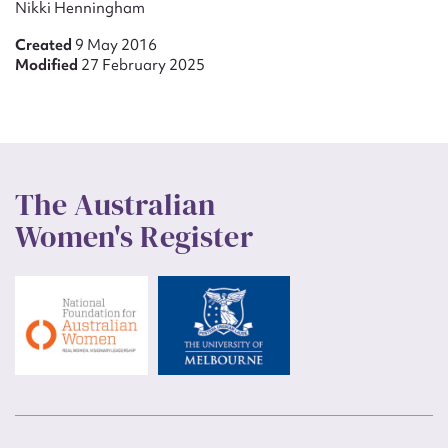
Nikki Henningham
Created
9 May 2016
Modified
27 February 2025
The Australian
Women's Register