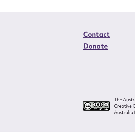
Contact
Donate
The Austra
Creative 
Australia 