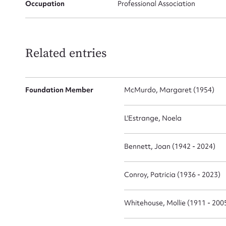
Occupation
Professional Association
Related entries
Su
for
Foundation Member
McMurdo, Margaret (1954)
L'Estrange, Noela
Bennett, Joan (1942 - 2024)
Firs
Actio
Conroy, Patricia (1936 - 2023)
Whitehouse, Mollie (1911 - 200
Mes