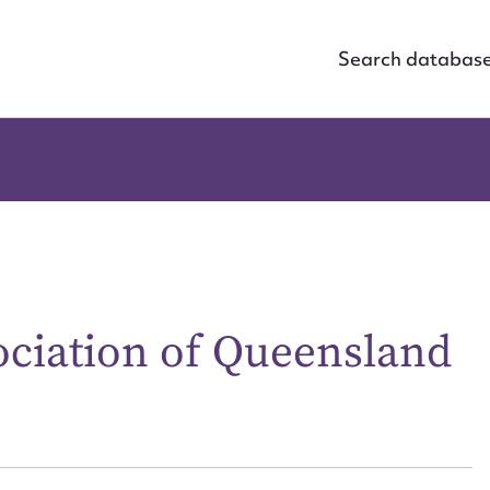
Search databas
ciation of Queensland