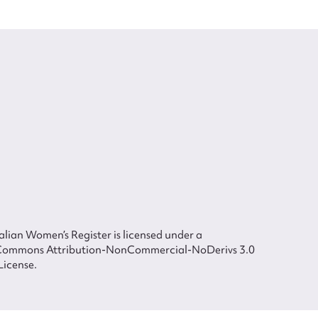
lian Women’s Register is licensed under a
Commons Attribution-NonCommercial-NoDerivs 3.0
License.