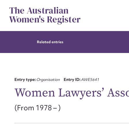
Skip
The Australian
to
content
Women's Register
Related entries
Entry type:
Organisation
Entry ID:
AWE5641
Women Lawyers’ Asso
(From 1978 – )