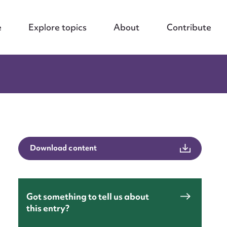
e
Explore topics
About
Contribute
Download content
Got something to tell us about
this entry?