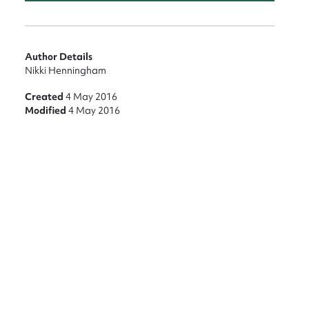
Author Details
Nikki Henningham
nt
Created
4 May 2016
Modified
4 May 2016