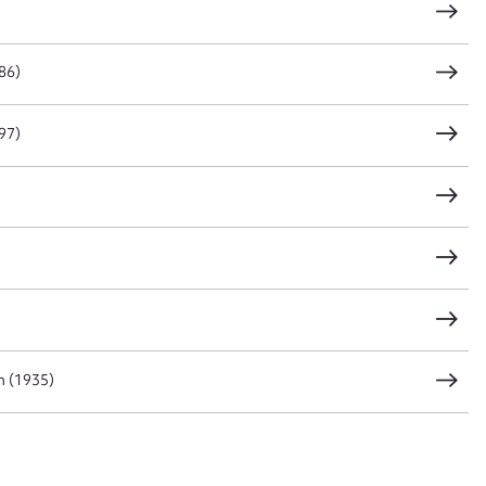
86)
CSV
JSON
97)
load Attachment
n (1935)