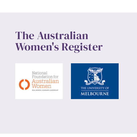
The Australian
Women's Register