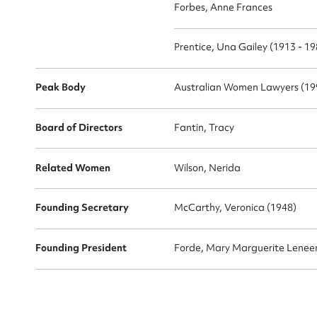
Forbes, Anne Frances
Prentice, Una Gailey (1913 - 19
Peak Body
Australian Women Lawyers (19
Board of Directors
Fantin, Tracy
Up
Related Women
Wilson, Nerida
Founding Secretary
McCarthy, Veronica (1948)
Founding President
Forde, Mary Marguerite Lenee