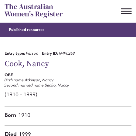
Skip
The Australian
to
Women's Register
content
Published resources
Suggest to edit or submit
content for this entry
Entry type:
Person
Entry ID:
IMP0268
Cook, Nancy
OBE
First name*
Birth name Atkinson, Nancy
Second married name Benko, Nancy
CSV
JSON
(1910 – 1999)
Email address*
Action required*
Born
1910
Died
1999