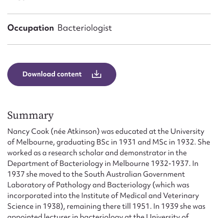
Form field*
Occupation
Bacteriologist
Message
Download content
Summary
Nancy Cook (née Atkinson) was educated at the University
of Melbourne, graduating BSc in 1931 and MSc in 1932. She
Upload Attachment
worked as a research scholar and demonstrator in the
Department of Bacteriology in Melbourne 1932-1937. In
1937 she moved to the South Australian Government
Laboratory of Pathology and Bacteriology (which was
incorporated into the Institute of Medical and Veterinary
Science in 1938), remaining there till 1951. In 1939 she was
appointed lecturer in bacteriology at the University of