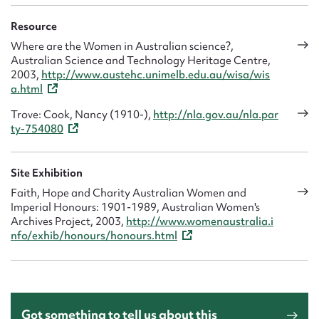
Resource
Where are the Women in Australian science?,
Australian Science and Technology Heritage Centre,
2003,
http://www.austehc.unimelb.edu.au/wisa/wis
a.html
Trove: Cook, Nancy (1910-),
http://nla.gov.au/nla.par
ty-754080
Site Exhibition
Faith, Hope and Charity Australian Women and
Imperial Honours: 1901-1989, Australian Women's
Archives Project, 2003,
http://www.womenaustralia.i
nfo/exhib/honours/honours.html
Got something to tell us about this