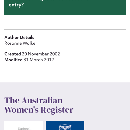
entry?
Author Details
Rosanne Walker
Created
20 November 2002
Modified
31 March 2017
The Australian
Women's Register