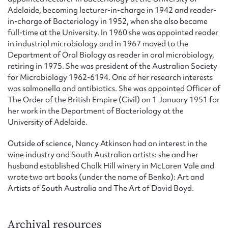
Adelaide, becoming lecturer-in-charge in 1942 and reader-
in-charge of Bacteriology in 1952, when she also became
full-time at the University. In 1960 she was appointed reader
in industrial microbiology and in 1967 moved to the
Department of Oral Biology as reader in oral microbiology,
retiring in 1975. She was president of the Australian Society
for Microbiology 1962-6194. One of her research interests
was salmonella and antibiotics. She was appointed Officer of
The Order of the British Empire (Civil) on 1 January 1951 for
her work in the Department of Bacteriology at the
University of Adelaide.
Outside of science, Nancy Atkinson had an interest in the
wine industry and South Australian artists: she and her
husband established Chalk Hill winery in McLaren Vale and
wrote two art books (under the name of Benko): Art and
Artists of South Australia and The Art of David Boyd.
Archival resources