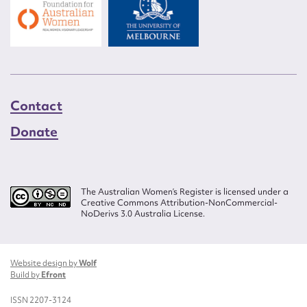
Contact
Donate
The Australian Women’s Register is licensed under a
Creative Commons Attribution-NonCommercial-
NoDerivs 3.0 Australia License.
Website design by
Wolf
Build by
Efront
ISSN 2207-3124