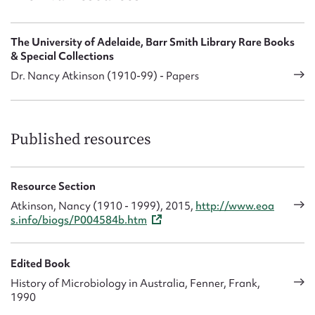
The University of Adelaide, Barr Smith Library Rare Books
& Special Collections
Dr. Nancy Atkinson (1910-99) - Papers
Published resources
Resource Section
Atkinson, Nancy (1910 - 1999), 2015,
http://www.eoa
s.info/biogs/P004584b.htm
Edited Book
History of Microbiology in Australia, Fenner, Frank,
1990