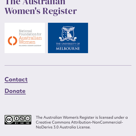
The Australian
Women's Register
Contact
Donate
The Australian Women’s Register is licensed under a
Creative Commons Attribution-NonCommercial-
NoDerivs 3.0 Australia License.