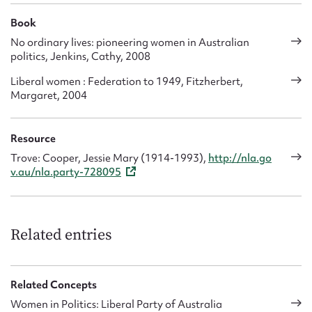
Book
No ordinary lives: pioneering women in Australian
politics, Jenkins, Cathy, 2008
Liberal women : Federation to 1949, Fitzherbert,
Margaret, 2004
Resource
Trove: Cooper, Jessie Mary (1914-1993),
http://nla.go
v.au/nla.party-728095
Related entries
Related Concepts
Women in Politics: Liberal Party of Australia