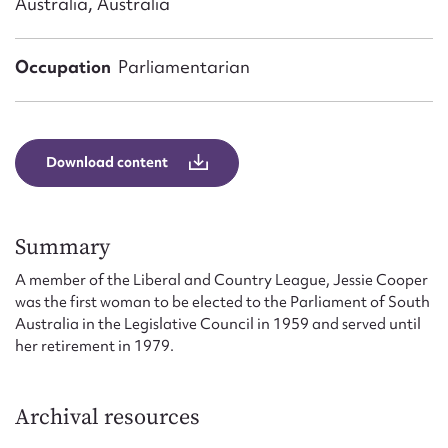
Australia, Australia
Form field*
Occupation
Parliamentarian
Message
Download content
Summary
A member of the Liberal and Country League, Jessie Cooper
was the first woman to be elected to the Parliament of South
Upload Attachment
Australia in the Legislative Council in 1959 and served until
her retirement in 1979.
Archival resources