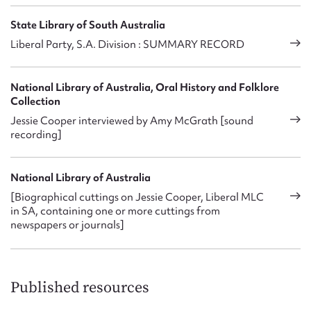
State Library of South Australia
Liberal Party, S.A. Division : SUMMARY RECORD
National Library of Australia, Oral History and Folklore
Collection
Jessie Cooper interviewed by Amy McGrath [sound
recording]
National Library of Australia
[Biographical cuttings on Jessie Cooper, Liberal MLC
in SA, containing one or more cuttings from
newspapers or journals]
Published resources