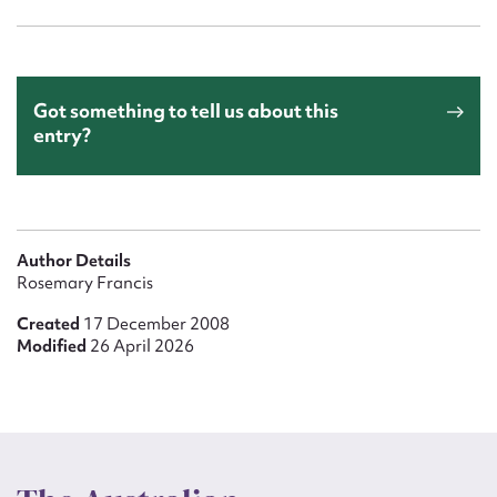
Got something to tell us about this
entry?
Author Details
Rosemary Francis
Created
17 December 2008
Modified
26 April 2026