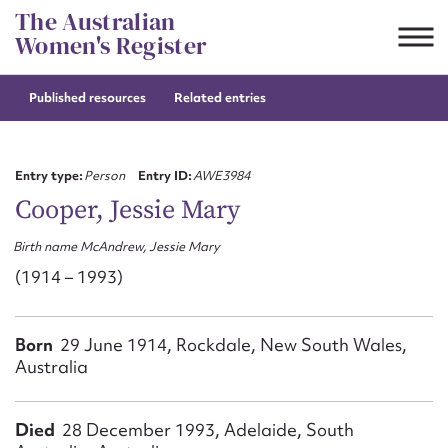
Skip
The Australian
to
Women's Register
content
Published resources
Related entries
Suggest to edit or submit
content for this entry
Entry type:
Person
Entry ID:
AWE3984
Cooper, Jessie Mary
Birth name McAndrew, Jessie Mary
First name*
(1914 – 1993)
CSV
JSON
Email address*
Born
29 June 1914, Rockdale, New South Wales,
Australia
Action required*
Died
28 December 1993, Adelaide, South