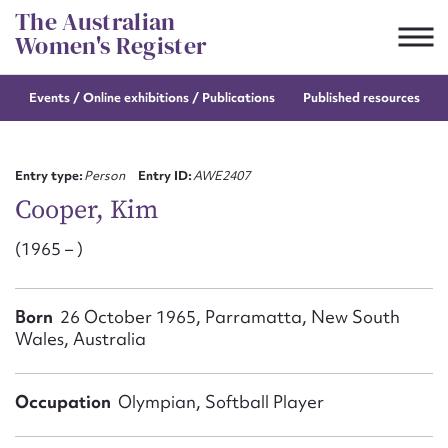
Skip
The Australian
to
Women's Register
content
Events / Online
exhibitions / Publications
Published resources
Suggest to edit or submit
content for this entry
Entry type:
Person
Entry ID:
AWE2407
Cooper, Kim
(1965 – )
First name*
CSV
JSON
Born
26 October 1965, Parramatta, New South
Email address*
Wales, Australia
Action required*
Occupation
Olympian, Softball Player