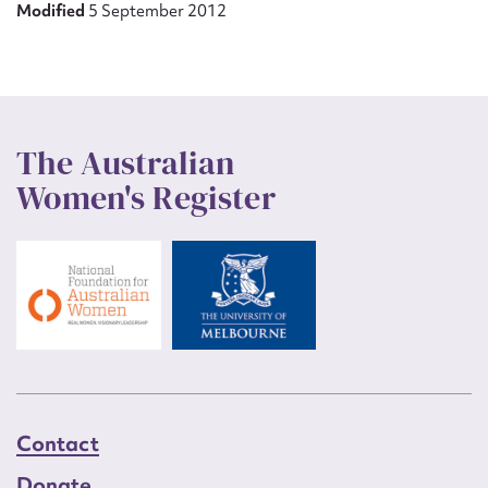
Modified
5 September 2012
The Australian
Women's Register
Contact
Donate