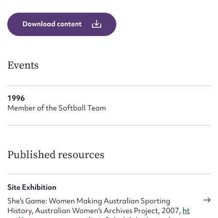
Form field*
Download content
Message
Events
1996
Member of the Softball Team
Upload Attachment
Published resources
Site Exhibition
She's Game: Women Making Australian Sporting
History, Australian Women's Archives Project, 2007,
ht