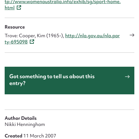
tp://www.womenaustralia.info/exhib/sg/sport-home.
html
Resource
Trove: Cooper, Kim (1965-),
http://nla.gov.au/nla.par
ty-695098
Got something to tell us about this
entry?
Author Details
Nikki Henningham
Created
11 March 2007