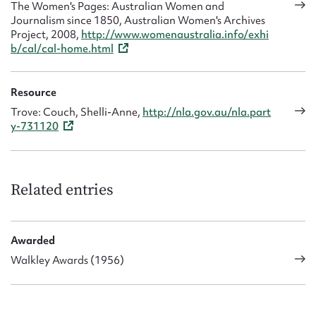
The Women's Pages: Australian Women and
Journalism since 1850, Australian Women's Archives
Project, 2008,
http://www.womenaustralia.info/exhi
b/cal/cal-home.html
Resource
Trove: Couch, Shelli-Anne,
http://nla.gov.au/nla.part
y-731120
Related entries
Awarded
Walkley Awards (1956)