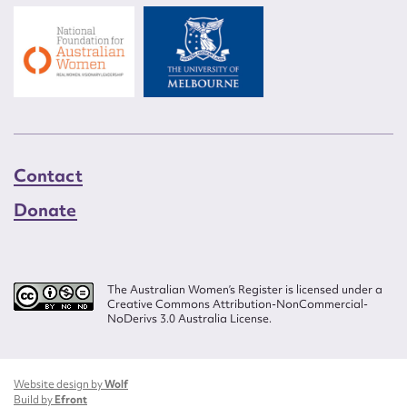
Contact
Donate
The Australian Women’s Register is licensed under a
Creative Commons Attribution-NonCommercial-
NoDerivs 3.0 Australia License.
Website design by
Wolf
Build by
Efront