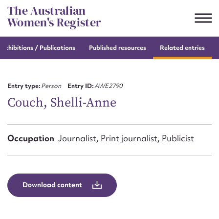
Skip
The Australian
to
Women's Register
content
e
exhibitions / Publications
Published resources
Related entries
Suggest to edit or submit
content for this entry
Entry type:
Person
Entry ID:
AWE2790
Couch, Shelli-Anne
First name*
Occupation
Journalist, Print journalist, Publicist
CSV
JSON
Email address*
Action required*
Download content