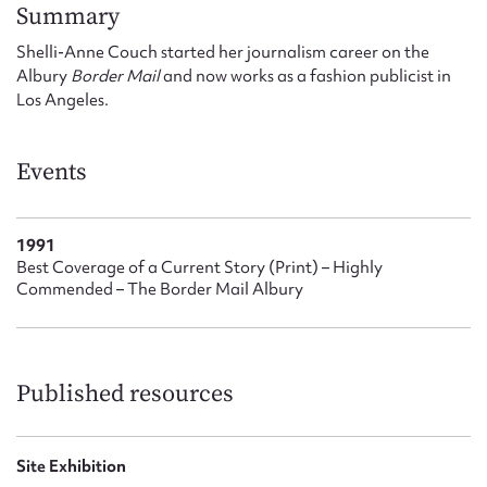
Form field*
Summary
Shelli-Anne Couch started her journalism career on the
Albury
Border Mail
and now works as a fashion publicist in
Message
Los Angeles.
Events
1991
Best Coverage of a Current Story (Print) – Highly
Commended – The Border Mail Albury
Upload Attachment
Published resources
Site Exhibition