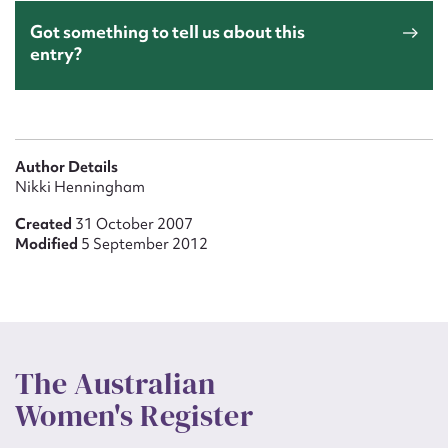
Got something to tell us about this
entry?
Author Details
Nikki Henningham
Created
31 October 2007
Modified
5 September 2012
The Australian
Women's Register