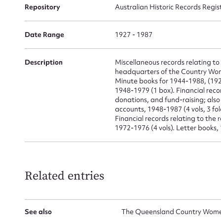
for
Repository
Australian Historic Records Regis
Date Range
1927 - 1987
Firs
Description
Miscellaneous records relating t
headquarters of the Country Women
Actio
Minute books for 1944-1988, (192
1948-1979 (1 box). Financial recor
donations, and fund-raising; als
accounts, 1948-1987 (4 vols, 3 fo
Financial records relating to the
Mes
1972-1976 (4 vols). Letter books, 
Related entries
See also
The Queensland Country Women'