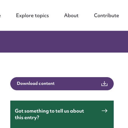
e
Explore topics
About
Contribute
Download content
Got something to tell us about
nt
this entry?