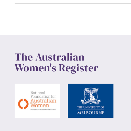
Up
The Australian
Women's Register