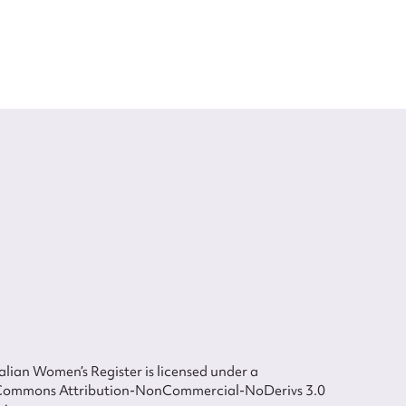
lian Women’s Register is licensed under a
Commons Attribution-NonCommercial-NoDerivs 3.0