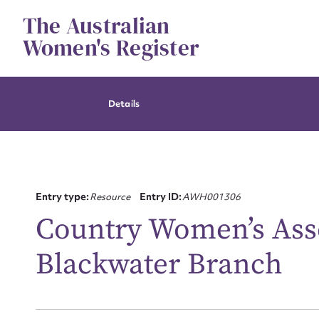
Skip
The Australian
to
content
Women's Register
Details
Entry type:
Resource
Entry ID:
AWH001306
Country Women’s Asso
Blackwater Branch
Su