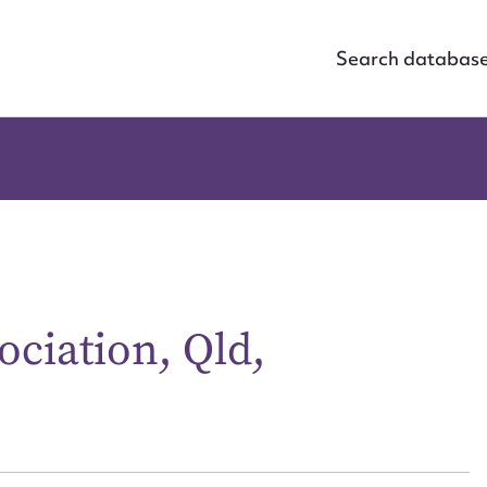
Search databas
ciation, Qld,
ggest to edit or submit conte