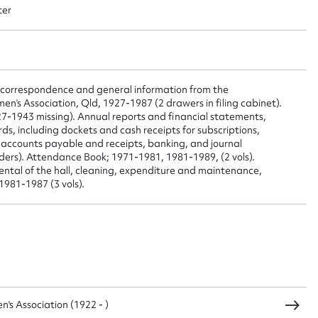
 this entry
ter
t name*
Email address*
o correspondence and general information from the
’s Association, Qld, 1927-1987 (2 drawers in filing cabinet).
n required*
7-1943 missing). Annual reports and financial statements,
Form field*
ds, including dockets and cash receipts for subscriptions,
o accounts payable and receipts, banking, and journal
lders). Attendance Book; 1971-1981, 1981-1989, (2 vols).
 rental of the hall, cleaning, expenditure and maintenance,
sage
1981-1987 (3 vols).
CSV
JSON
s Association (1922 - )