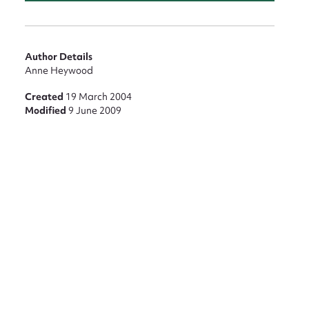
Author Details
Anne Heywood
Created
19 March 2004
Modified
9 June 2009