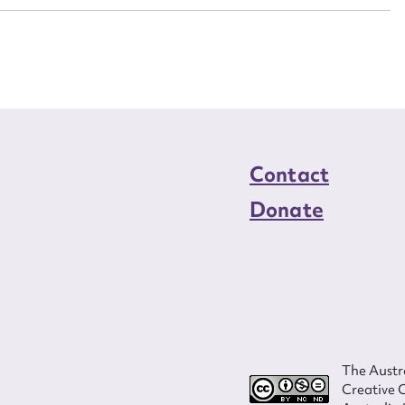
load Attachment
Contact
Donate
The Austra
Creative 