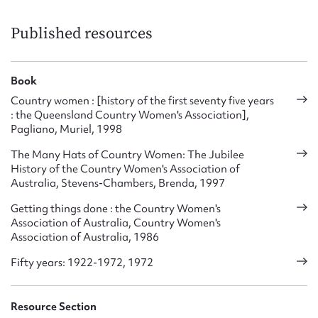
QCWA’s National Involvement – affiliation with Country
Women’s Association of Australia (CWA of A), with
Published resources
consultative status to the Australian Government of the day,
but remaining autonomous.
Book
QCWA’s International Involvement – affiliation with
Associated Country Women of the World (ACWW), the
Country women : [history of the first seventy five years
World’s largest organisation of rural women and home-
: the Queensland Country Women's Association],
Pagliano, Muriel, 1998
makers, with consultative status to several United Nations
humanitarian committees such as UNESCO, WHO, UNICEF.
The Many Hats of Country Women: The Jubilee
ACWW strives to improve the standard of living for all
History of the Country Women's Association of
women and their families.’
Australia, Stevens-Chambers, Brenda, 1997
Getting things done : the Country Women's
Association of Australia, Country Women's
Association of Australia, 1986
Fifty years: 1922-1972, 1972
Resource Section