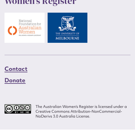
Women's Register
Contact
Donate
The Australian Women’s Register is licensed under a
Creative Commons Attribution-NonCommercial-
NoDerivs 3.0 Australia License.