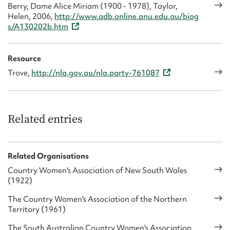
Berry, Dame Alice Miriam (1900 - 1978), Taylor,
Helen, 2006,
http://www.adb.online.anu.edu.au/biog
s/A130202b.htm
Resource
Trove,
http://nla.gov.au/nla.party-761087
Related entries
Related Organisations
Country Women's Association of New South Wales
(1922)
The Country Women's Association of the Northern
Territory (1961)
The South Australian Country Women's Association