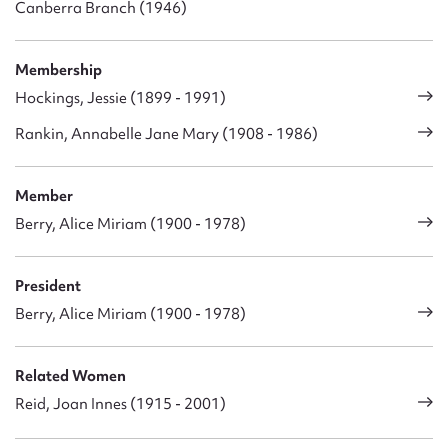
Canberra Branch (1946)
Membership
Hockings, Jessie (1899 - 1991)
Rankin, Annabelle Jane Mary (1908 - 1986)
Member
Berry, Alice Miriam (1900 - 1978)
President
Berry, Alice Miriam (1900 - 1978)
Related Women
Reid, Joan Innes (1915 - 2001)