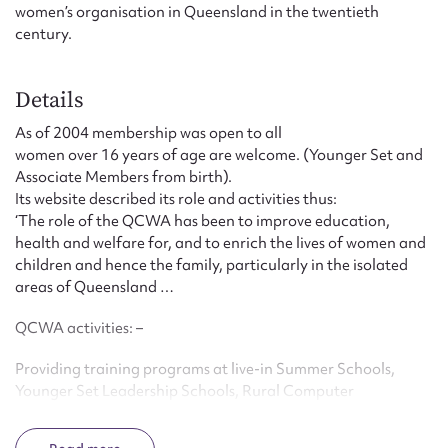
women’s organisation in Queensland in the twentieth
century.
Details
As of 2004 membership was open to all
women over 16 years of age are welcome. (Younger Set and
Associate Members from birth).
Its website described its role and activities thus:
‘The role of the QCWA has been to improve education,
health and welfare for, and to enrich the lives of women and
children and hence the family, particularly in the isolated
areas of Queensland …
QCWA activities: –
Providing training programs at live-in Summer Schools,
Younger Set Leadership Schools, Rural Computer
Workshops, Health and Literacy Seminars