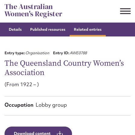
Skip
The Australian
to
Women's Register
content
Details
Published resources
Related entries
Suggest to edit or submit
content for this entry
Entry type:
Organisation
Entry ID:
AWE0788
The Queensland Country Women’s
Association
First name*
(From 1922 – )
CSV
JSON
Email address*
Occupation
Lobby group
Action required*
Download content