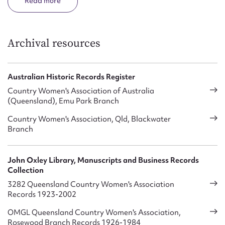
Read
Awarding Bursaries to primary / secondary / tertiary
students
Providing crisis, disaster and emergency help
Archival resources
Giving assistance through the Rural Crisis Trust Fund to
families in need due to prolonged drought
Australian Historic Records Register
Special interest groups including Handcraft, Music &
Country Women's Association of Australia
Drama, Public Speaking, Dressmaking, Cookery, Knitting &
(Queensland), Emu Park Branch
Crochet, Floral Art and International involvement through
Country Women's Association, Qld, Blackwater
Country of Study
Branch
A Social Issues Fact Finding Team which continually
monitors issues of concern affecting rural, regional and
John Oxley Library, Manuscripts and Business Records
remote Queensland
Collection
QCWA facilities for the public include: –
3282 Queensland Country Women's Association
Records 1923-2002
Student Hostels in Brisbane and Country centres – tertiary,
OMGL Queensland Country Women's Association,
secondary and primary levels
Rosewood Branch Records 1926-1984