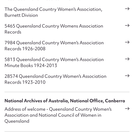
Aged Care Facilities – affordable long term accommodation
The Queensland Country Women's Association,
Burnett Division
Accommodation, Ruth Fairfax House, Brisbane – close to
hospitals for Patient Transport Support
5465 Queensland Country Womens Association
Records
Holiday, Respite and Emergency Accommodation from Gold
7984 Queensland Country Women's Association
Coast to Cairns
Records 1926-2008
Child Care Centres, Kindergartens, Playgrounds, waiting
5813 Queensland Country Women's Association
Mothers rooms
Minute Books 1924-2013
Hospital Haven – Tea Rooms
28574 Queensland Country Women's Association
Records 1923-2010
Halls – Restrooms
Royal Flying Doctor Service Clinic Room
National Archives of Australia, National Office, Canberra
Address of welcome - Queensland Country Women's
The Queensland Countrywoman – QCWA publishes its own
Association and National Council of Women in
magazine “The Queensland Countrywoman” – 10 copies per
Queensland
year posted to every member.