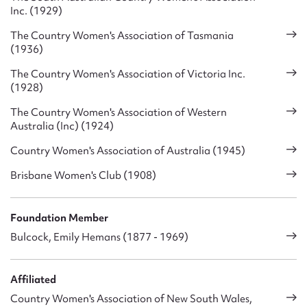
Inc. (1929)
The Country Women's Association of Tasmania
(1936)
The Country Women's Association of Victoria Inc.
(1928)
The Country Women's Association of Western
Australia (Inc) (1924)
Country Women's Association of Australia (1945)
Brisbane Women's Club (1908)
Foundation Member
Bulcock, Emily Hemans (1877 - 1969)
Affiliated
Country Women's Association of New South Wales,