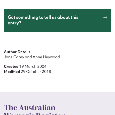
Got something to tell us about this
entry?
Author Details
Jane Carey and Anne Heywood
Created
19 March 2004
Modified
29 October 2018
The Australian