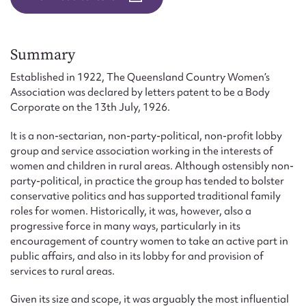
Form field*
Message
Summary
Established in 1922, The Queensland Country Women’s
Association was declared by letters patent to be a Body
Corporate on the 13th July, 1926.
It is a non-sectarian, non-party-political, non-profit lobby
group and service association working in the interests of
women and children in rural areas. Although ostensibly non-
party-political, in practice the group has tended to bolster
conservative politics and has supported traditional family
roles for women. Historically, it was, however, also a
Upload Attachment
progressive force in many ways, particularly in its
encouragement of country women to take an active part in
public affairs, and also in its lobby for and provision of
services to rural areas.
Given its size and scope, it was arguably the most influential
Submit