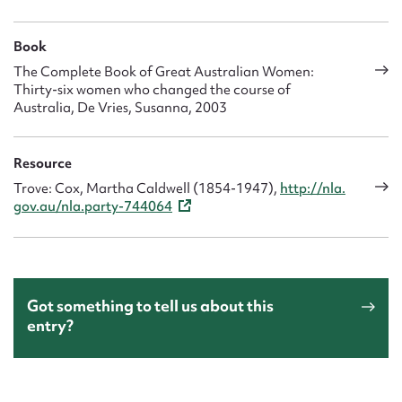
Book
The Complete Book of Great Australian Women:
Thirty-six women who changed the course of
Australia, De Vries, Susanna, 2003
Resource
Trove: Cox, Martha Caldwell (1854-1947),
http://nla.
gov.au/nla.party-744064
Got something to tell us about this
entry?