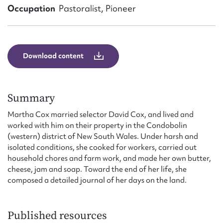
Form field*
Occupation
Pastoralist, Pioneer
Message
Download content
Summary
Martha Cox married selector David Cox, and lived and
worked with him on their property in the Condobolin
(western) district of New South Wales. Under harsh and
isolated conditions, she cooked for workers, carried out
Upload Attachment
household chores and farm work, and made her own butter,
cheese, jam and soap. Toward the end of her life, she
composed a detailed journal of her days on the land.
Published resources