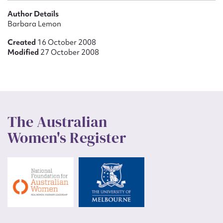
Author Details
Barbara Lemon
Created
16 October 2008
Modified
27 October 2008
The Australian
Women's Register