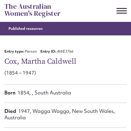
Skip
The Australian
to
Women's Register
content
Published resources
Suggest to edit or submit
content for this entry
Entry type:
Person
Entry ID:
AWE3766
Cox, Martha Caldwell
(1854 – 1947)
First name*
CSV
JSON
Born
1854, , South Australia
Email address*
Action required*
Died
1947, Wagga Wagga, New South Wales,
Australia