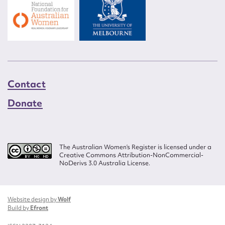
Contact
Donate
The Australian Women’s Register is licensed under a
Creative Commons Attribution-NonCommercial-
NoDerivs 3.0 Australia License.
Website design by
Wolf
Build by
Efront