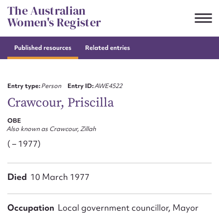
Skip
The Australian
to
Women's Register
content
Published resources
Related entries
Suggest to edit or submit
content for this entry
Entry type:
Person
Entry ID:
AWE4522
Crawcour, Priscilla
OBE
First name*
Also known as Crawcour, Zillah
( – 1977)
CSV
JSON
Email address*
Died
10 March 1977
Action required*
Occupation
Local government councillor, Mayor