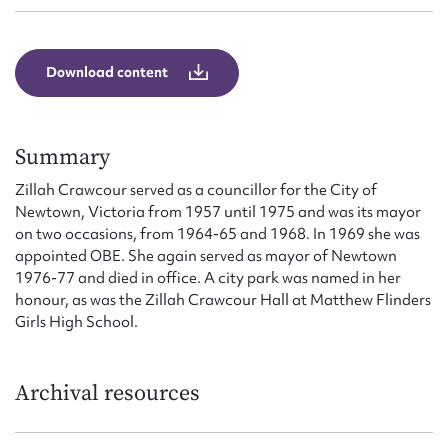
Form field*
Download content
Message
Summary
Zillah Crawcour served as a councillor for the City of
Newtown, Victoria from 1957 until 1975 and was its mayor
on two occasions, from 1964-65 and 1968. In 1969 she was
appointed OBE. She again served as mayor of Newtown
1976-77 and died in office. A city park was named in her
honour, as was the Zillah Crawcour Hall at Matthew Flinders
Upload Attachment
Girls High School.
Archival resources