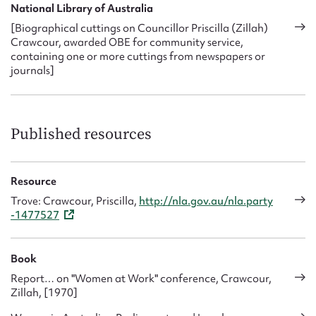
National Library of Australia
[Biographical cuttings on Councillor Priscilla (Zillah)
Crawcour, awarded OBE for community service,
containing one or more cuttings from newspapers or
journals]
Published resources
Resource
Trove: Crawcour, Priscilla,
http://nla.gov.au/nla.party
-1477527
Book
Report… on "Women at Work" conference, Crawcour,
Zillah, [1970]