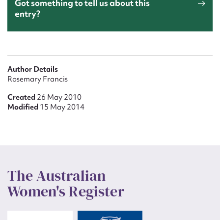
Got something to tell us about this
entry?
Author Details
Rosemary Francis
Created
26 May 2010
Modified
15 May 2014
The Australian
Women's Register