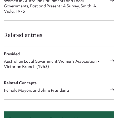
Women in Australian Parliaments and Local
Governments, Past and Present : A Survey, Smith, A.
Viola, 1975
Related entries
Presided
Australian Local Government Women's Association -
Victorian Branch (1963)
Related Concepts
Female Mayors and Shire Presidents